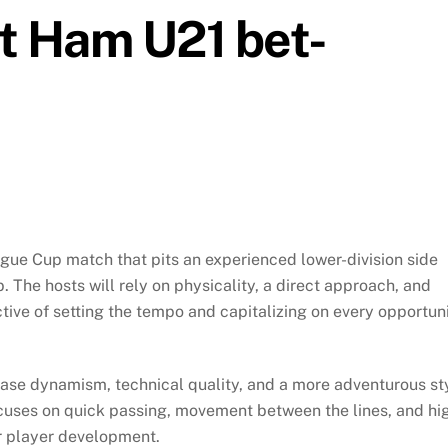
t Ham U21 bet-
ague Cup match that pits an experienced lower-division side
 The hosts will rely on physicality, a direct approach, and
ctive of setting the tempo and capitalizing on every opportun
ase dynamism, technical quality, and a more adventurous st
cuses on quick passing, movement between the lines, and hi
for player development.