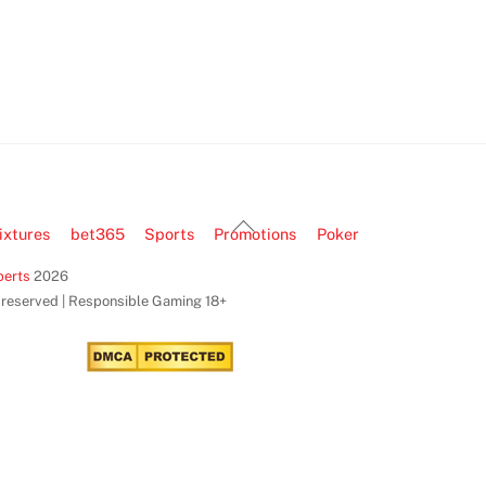
Back
ixtures
bet365
Sports
Promotions
Poker
To
Top
perts
2026
s reserved | Responsible Gaming 18+