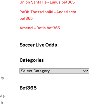
Union Santa Fe – Lanus bet365
PAOK Thessaloniki – Anderlecht
bet365
Arsenal – Betis bet365
Soccer Live Odds
Categories
Categories
ity
Bet365
yle
gh