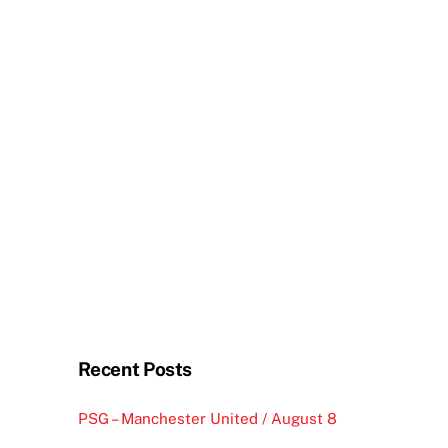
Recent Posts
PSG – Manchester United / August 8