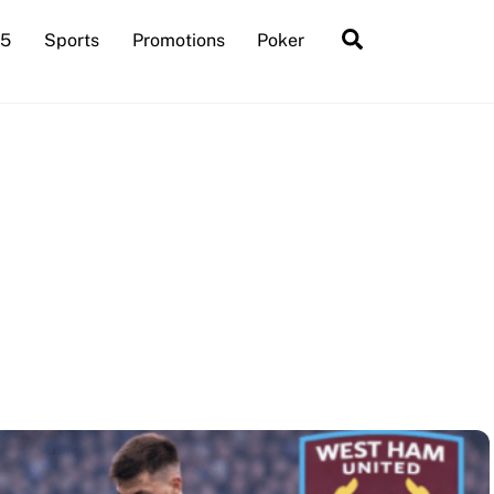
Search
65
Sports
Promotions
Poker