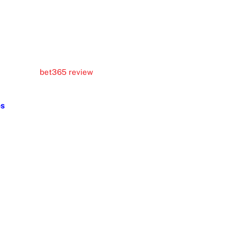
bet365 review
es