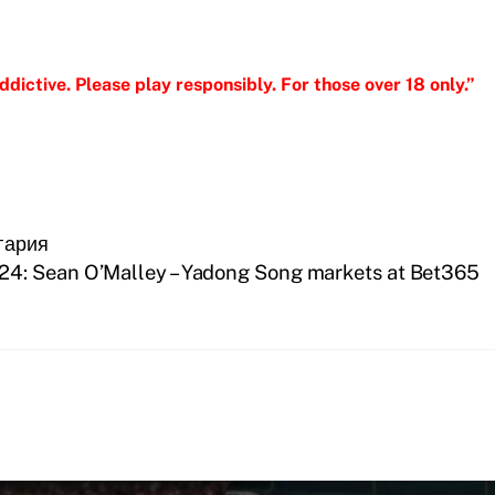
ctive. Please play responsibly. For those over 18 only.”
гария
24: Sean O’Malley – Yadong Song markets at Bet365