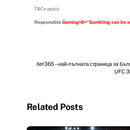
T&Cs apply
Responsible
Gaming18+”Gambling can be addi
бет365 – най-пълната страница за Бъл
UFC 3
Related Posts