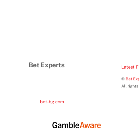
Bet Experts
Latest F
©
Bet Ex
All right
bet-bg.com