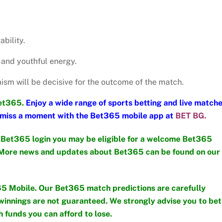
bility.
and youthful energy.
m will be decisive for the outcome of the match.
et365
.
Enjoy a wide range of sports betting and live match
 miss a moment with the
Bet365 mobile app
at
BET BG.
r
Bet365 login
you may be eligible for a welcome
Bet365
 More news and updates about Bet365 can be found on our
5 Mobile
. Our
Bet365 match predictions
are carefully
 winnings are not guaranteed. We strongly advise you to bet
 funds you can afford to lose.