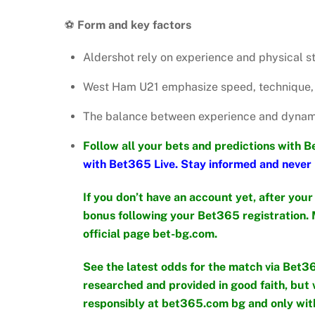
⚽
Form and key factors
Aldershot rely on experience and physical sta
West Ham U21 emphasize speed, technique, 
The balance between experience and dynamis
Follow all your bets and predictions with
B
with
Bet365 Live
. Stay informed and never
If you don’t have an account yet, after you
bonus
following your
Bet365 registration
.
official page
bet-bg.com
.
See the latest odds for the match via
Bet36
researched and provided in good faith, but
responsibly at
bet365.com bg
and only with