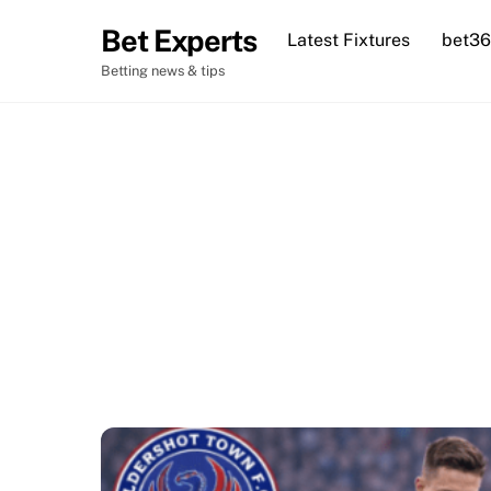
Skip
Bet Experts
Latest Fixtures
bet3
to
content
Betting news & tips