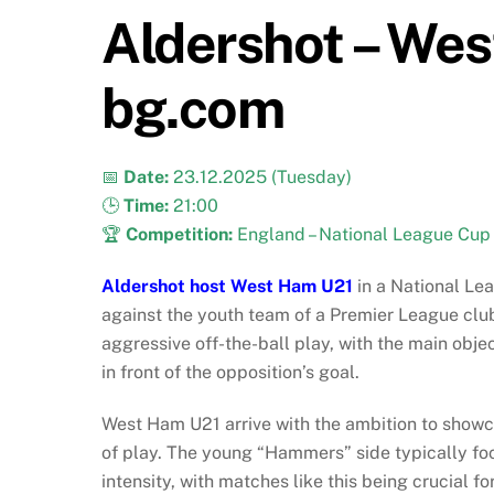
Aldershot – Wes
bg.com
📅
Date:
23.12.2025 (Tuesday)
🕒
Time:
21:00
🏆
Competition:
England – National League Cup
Aldershot host West Ham U21
in a National Le
against the youth team of a Premier League club.
aggressive off-the-ball play, with the main obje
in front of the opposition’s goal.
West Ham U21 arrive with the ambition to showc
of play. The young “Hammers” side typically fo
intensity, with matches like this being crucial 