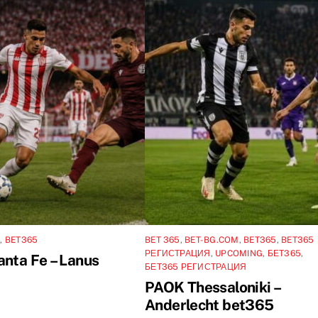
M
,
BET365
BET 365
,
BET-BG.COM
,
BET365
,
BET365
РЕГИСТРАЦИЯ
,
UPCOMING
,
БЕТ365
,
anta Fe – Lanus
БЕТ365 РЕГИСТРАЦИЯ
PAOK Thessaloniki –
Anderlecht bet365