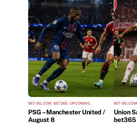
BET-BG.COM
,
BET365
,
UPCOMING
BET-BG.CO
PSG – Manchester United /
Union S
August 8
bet365