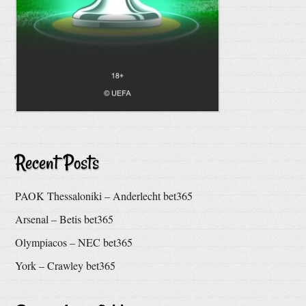
Recent Posts
PAOK Thessaloniki – Anderlecht bet365
Arsenal – Betis bet365
Olympiacos – NEC bet365
York – Crawley bet365