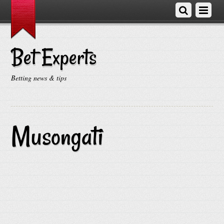
Bet Experts
Betting news & tips
Musongati