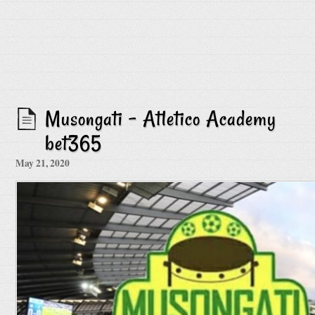
Musongati – Atletico Academy
bet365
May 21, 2020