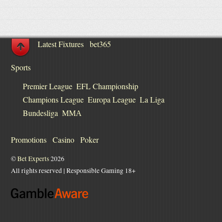
Latest Fixtures
bet365
Sports
Premier League
EFL Championship
Champions League
Europa League
La Liga
Bundesliga
ММА
Promotions
Casino
Poker
©
Bet Experts
2026
All rights reserved | Responsible Gaming 18+