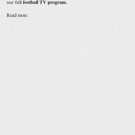
our full
football TV program.
Read more