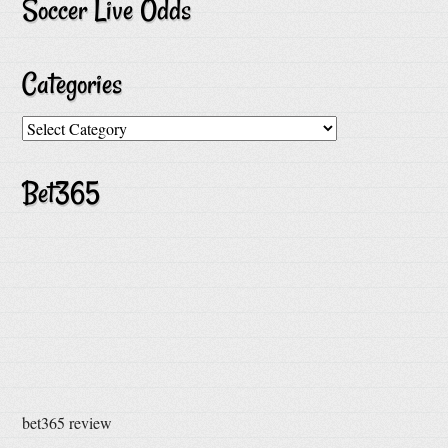
Soccer Live Odds
Categories
Categories
Bet365
bet365 review