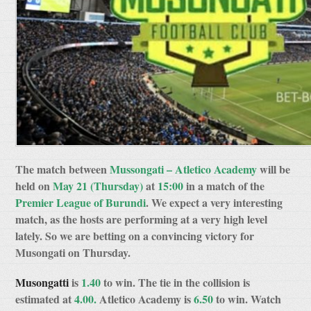
The match between
Mussongati – Atletico Academy
will be
held on
May 21 (Thursday)
at
15:00
in a match of the
Premier League of Burundi
. We expect a very interesting
match, as the hosts are performing at a very high level
lately. So we are betting on a convincing victory for
Musongati on Thursday.
Musongatti
is
1.40
to win. The tie in the collision is
estimated at
4.00.
Atletico Academy is
6.50
to win. Watch