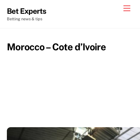
Skip
Men
Bet Experts
to
Betting news & tips
content
Morocco – Cote d’Ivoire