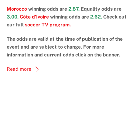
Morocco
winning odds are
2.87.
Equality odds are
3.00.
Côte d’Ivoire
winning odds are
2.62.
Check out
our full
soccer TV program.
The odds are valid at the time of publication of the
event and are subject to change. For more
information and current odds click on the banner.
Read more