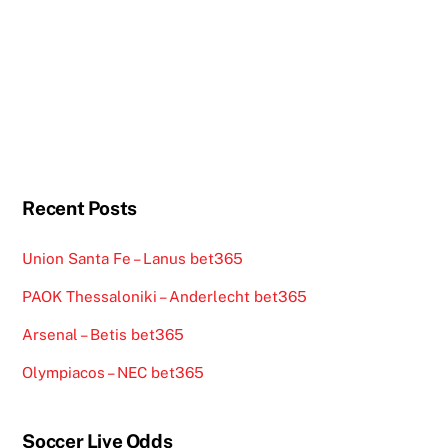
Recent Posts
Union Santa Fe – Lanus bet365
PAOK Thessaloniki – Anderlecht bet365
Arsenal – Betis bet365
Olympiacos – NEC bet365
Soccer Live Odds