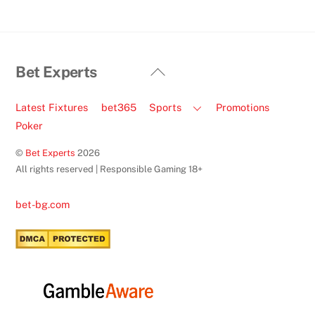
Back
Bet Experts
To
Top
Latest Fixtures
bet365
Sports
Promotions
Poker
©
Bet Experts
2026
All rights reserved | Responsible Gaming 18+
bet-bg.com