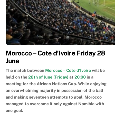
Morocco – Cote d’Ivoire Friday 28
June
The match between
Morocco – Cote d’Ivoire
will be
held on the
28th of June (Friday)
at
20:00
in a
meeting for the African Nations Cup. While enjoying
an overwhelming majority in possession of the ball
and making seventeen attempts to goal, Morocco
managed to overcome it only against Namibia with
one goal.