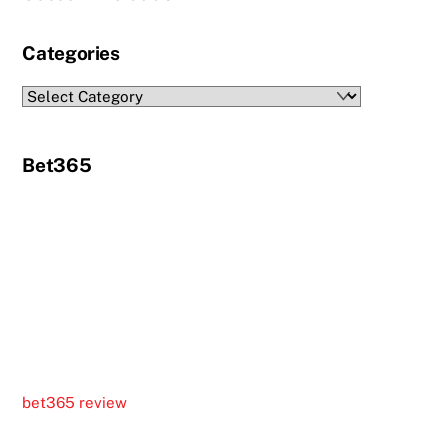
Categories
Categories
Bet365
bet365 review