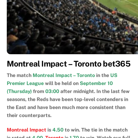
Montreal Impact – Toronto bet365
The match
Montreal Impact – Toronto
in the
US
Premier League
will be held on
September 10
(Thursday)
from
03:00
after midnight. In the last few
seasons, the Reds have been top-level contenders in
the East and have been much more consistent than
their counterparts.
Montreal Impact
is
4.50
to win. The tie in the match
is rated at
4.00.
Toronto
is
1.70
to win. Watch our full