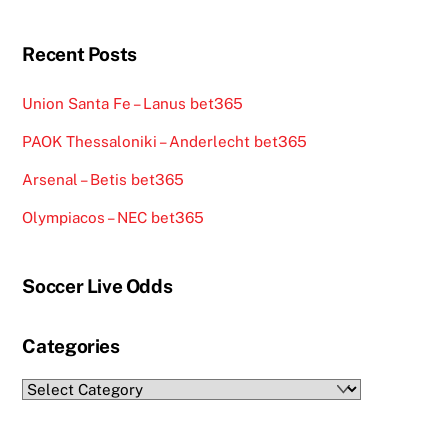
Recent Posts
Union Santa Fe – Lanus bet365
PAOK Thessaloniki – Anderlecht bet365
Arsenal – Betis bet365
Olympiacos – NEC bet365
Soccer Live Odds
Categories
Categories