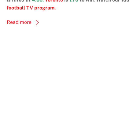
football TV program.
Read more