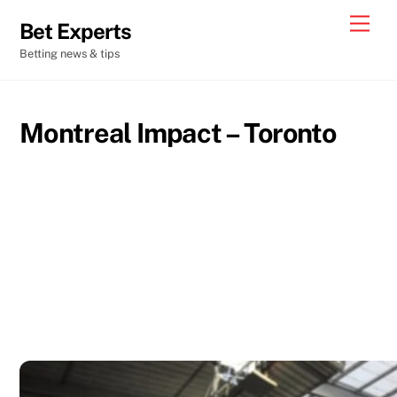
Skip
Men
Bet Experts
to
Betting news & tips
content
Montreal Impact – Toronto