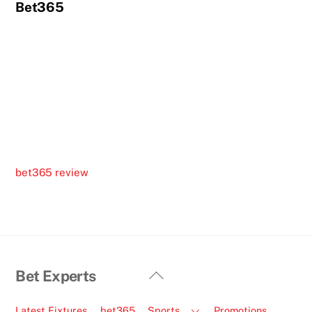
Bet365
bet365 review
Back
Bet Experts
To
Top
Latest Fixtures
bet365
Sports
Promotions