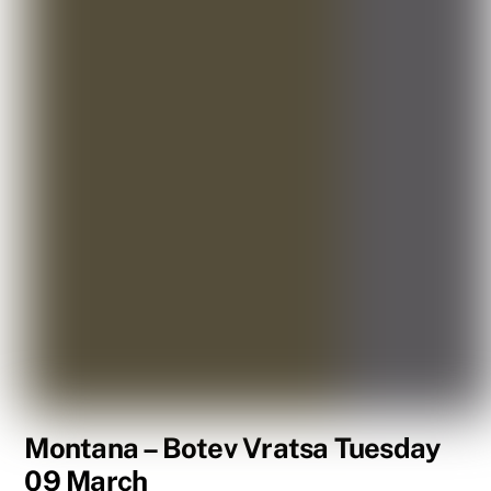
Montana – Botev Vratsa Tuesday
09 March