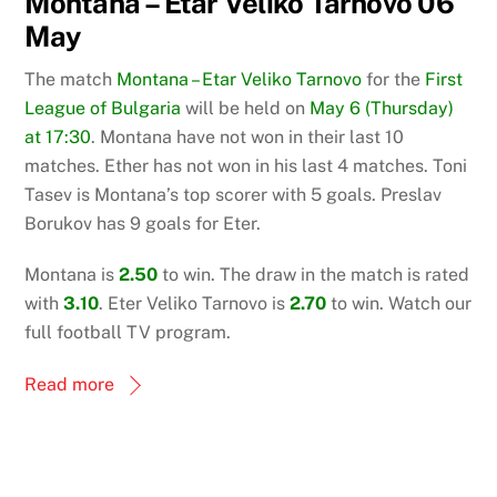
Montana – Etar Veliko Tarnovo 06
May
The match
Montana – Etar Veliko Tarnovo
for the
First
League of Bulgaria
will be held on
May 6 (Thursday)
at 17:30
. Montana have not won in their last 10
matches. Ether has not won in his last 4 matches. Toni
Tasev is Montana’s top scorer with 5 goals. Preslav
Borukov has 9 goals for Eter.
Montana is
2.50
to win. The draw in the match is rated
with
3.10
. Eter Veliko Tarnovo is
2.70
to win. Watch our
full football TV program.
Read more