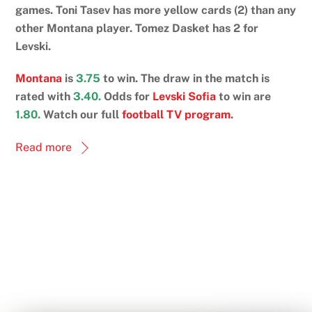
games. Toni Tasev has more yellow cards (2) than any
other Montana player. Tomez Dasket has 2 for
Levski.
Montana
is
3.75
to win. The draw in the match is
rated with
3.40.
Odds for
Levski Sofia
to win are
1.80.
Watch our full
football TV program
.
Read more