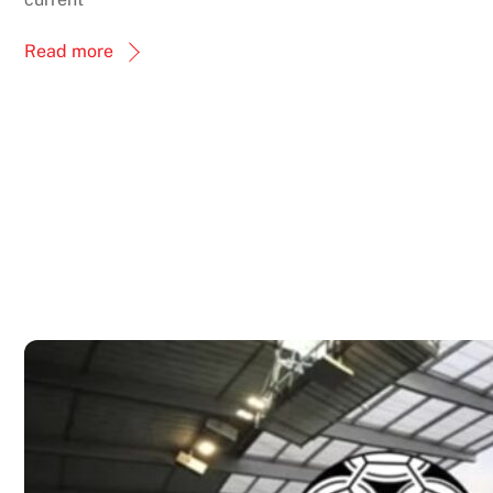
Read more