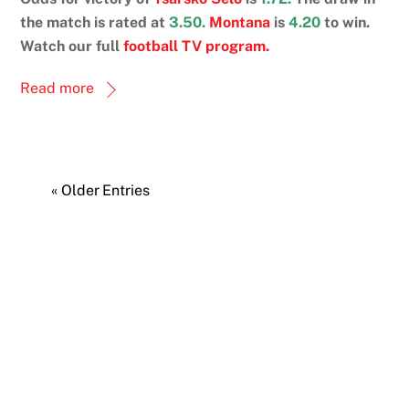
the match is rated at
3.50.
Montana
is
4.20
to win.
Watch our full
football TV program.
Read more
« Older Entries