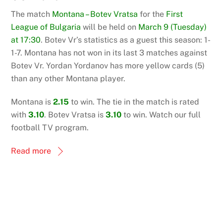
The match
Montana – Botev Vratsa
for the
First
League of Bulgaria
will be held on
March 9 (Tuesday)
at 17:30
. Botev Vr’s statistics as a guest this season: 1-
1-7. Montana has not won in its last 3 matches against
Botev Vr. Yordan Yordanov has more yellow cards (5)
than any other Montana player.
Montana is
2.15
to win. The tie in the match is rated
with
3.10
. Botev Vratsa is
3.10
to win. Watch our full
football TV program.
Read more