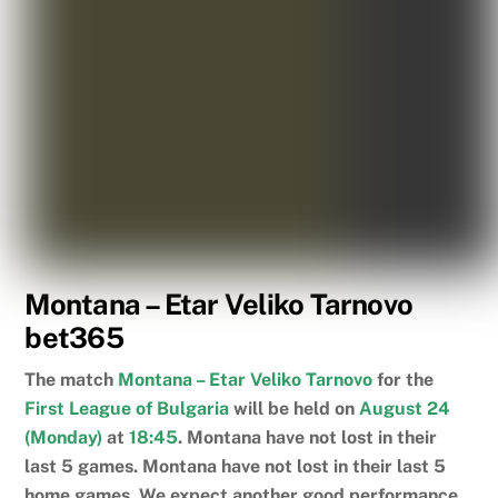
Montana – Etar Veliko Tarnovo
bet365
The match
Montana – Etar Veliko Tarnovo
for the
First League of Bulgaria
will be held on
August 24
(Monday)
at
18:45
. Montana have not lost in their
last 5 games. Montana have not lost in their last 5
home games. We expect another good performance