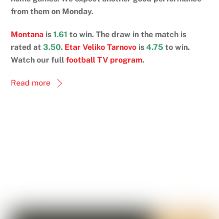
from them on Monday.
Montana
is
1.61
to win. The draw in the match is
rated at
3.50.
Etar Veliko Tarnovo
is
4.75
to win.
Watch our full
football TV program
.
Read more