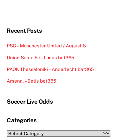
Recent Posts
PSG – Manchester United / August 8
Union Santa Fe – Lanus bet365
PAOK Thessaloniki – Anderlecht bet365
Arsenal – Betis bet365
Soccer Live Odds
Categories
Categories