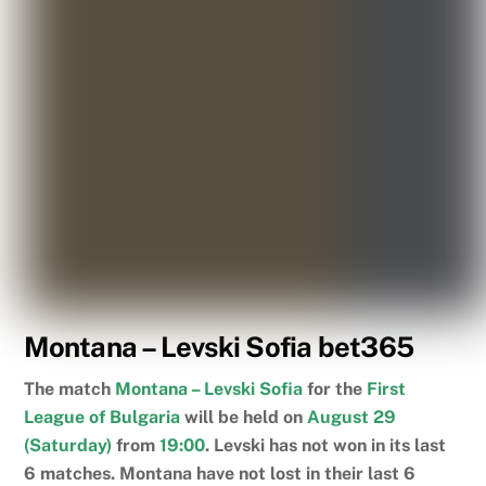
Montana – Levski Sofia bet365
The match
Montana – Levski Sofia
for the
First
League of Bulgaria
will be held on
August 29
(Saturday)
from
19:00
. Levski has not won in its last
6 matches. Montana have not lost in their last 6