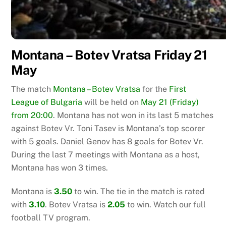
Montana – Botev Vratsa Friday 21
May
The match
Montana – Botev Vratsa
for the
First
League of Bulgaria
will be held on
May 21 (Friday)
from 20:00
. Montana has not won in its last 5 matches
against Botev Vr. Toni Tasev is Montana’s top scorer
with 5 goals. Daniel Genov has 8 goals for Botev Vr.
During the last 7 meetings with Montana as a host,
Montana has won 3 times.
Montana is
3.50
to win. The tie in the match is rated
with
3.10
. Botev Vratsa is
2.05
to win. Watch our full
football TV program.