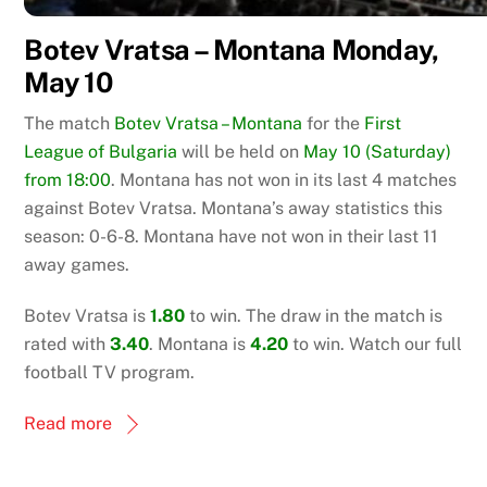
Botev Vratsa – Montana Monday,
May 10
The match
Botev Vratsa – Montana
for the
First
League of Bulgaria
will be held on
May 10 (Saturday)
from 18:00
. Montana has not won in its last 4 matches
against Botev Vratsa. Montana’s away statistics this
season: 0-6-8. Montana have not won in their last 11
away games.
Botev Vratsa is
1.80
to win. The draw in the match is
rated with
3.40
. Montana is
4.20
to win. Watch our full
football TV program.
Read more