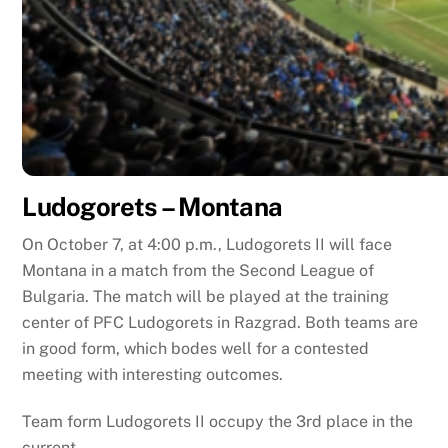
Ludogorets – Montana
On October 7, at 4:00 p.m., Ludogorets II will face
Montana in a match from the Second League of
Bulgaria. The match will be played at the training
center of PFC Ludogorets in Razgrad. Both teams are
in good form, which bodes well for a contested
meeting with interesting outcomes.
Team form Ludogorets II occupy the 3rd place in the
current