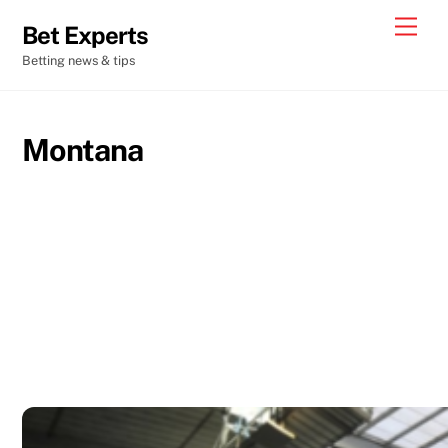
Skip
Men
Bet Experts
to
Betting news & tips
content
Montana