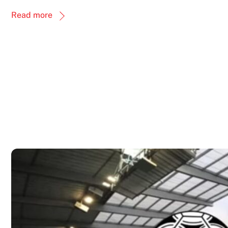
Read more