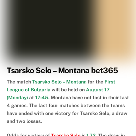
Tsarsko Selo – Montana bet365
The match
Tsarsko Selo – Montana
for the
First
League of Bulgaria
will be held on
August 17
(Monday)
at
17:45
. Montana have not lost in their last
4 games. The last four matches between the teams
have ended with one victory for Tsarsko Selo, a draw
and two losses.
Odds for victory of
Tsarsko Selo
is
1.72.
The draw in