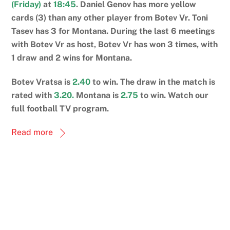
(Friday)
at
18:45
. Daniel Genov has more yellow
cards (3) than any other player from Botev Vr. Toni
Tasev has 3 for Montana. During the last 6 meetings
with Botev Vr as host, Botev Vr has won 3 times, with
1 draw and 2 wins for Montana.
Botev Vratsa is
2.40
to win. The draw in the match is
rated with
3.20.
Montana is
2.75
to win. Watch our
full football TV program.
Read more