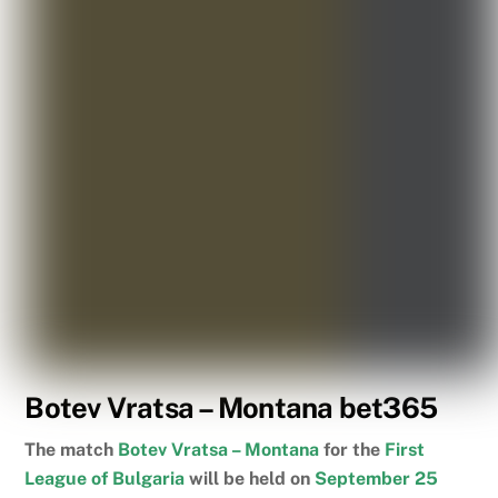
Botev Vratsa – Montana bet365
The match
Botev Vratsa – Montana
for the
First
League of Bulgaria
will be held on
September 25