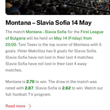
Montana – Slavia Sofia 14 May
The match
Montana – Slavia Sofia
for the
First League
of Bulgaria
will be held on
May 14 (Friday) from
20:00
. Toni Tasev is the top scorer of Montana with 5
goals. Peter Makrillos has 6 goals for Slavia Sofia.
Slavia Sofia have not lost in their last 4 matches.
Slavia Sofia have not lost in their last 4 away
matches.
Montana is
2.70
to win. The draw in the match was
rated with
2.87
. Slavia Sofia is
2.62
to win. Watch our
full football TV program.
Read more