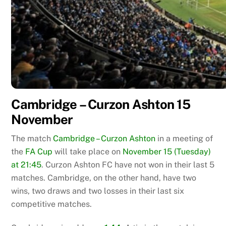
Cambridge – Curzon Ashton 15
November
The match
Cambridge – Curzon Ashton
in a meeting of
the
FA Cup
will take place on
November 15 (Tuesday)
at 21:45
. Curzon Ashton FC have not won in their last 5
matches. Cambridge, on the other hand, have two
wins, two draws and two losses in their last six
competitive matches.