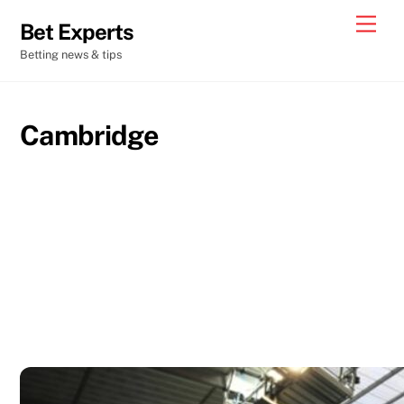
Skip
Men
Bet Experts
to
Betting news & tips
content
Cambridge