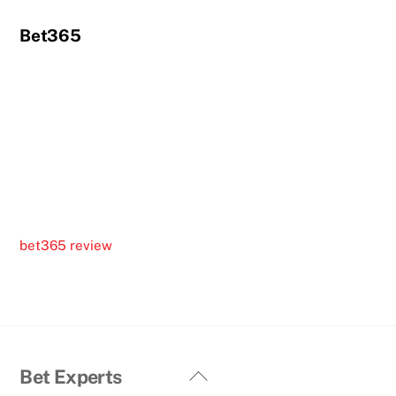
Bet365
bet365 review
Back
Bet Experts
To