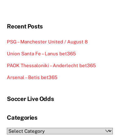
Recent Posts
PSG – Manchester United / August 8
Union Santa Fe – Lanus bet365
PAOK Thessaloniki – Anderlecht bet365
Arsenal – Betis bet365
Soccer Live Odds
Categories
Categories