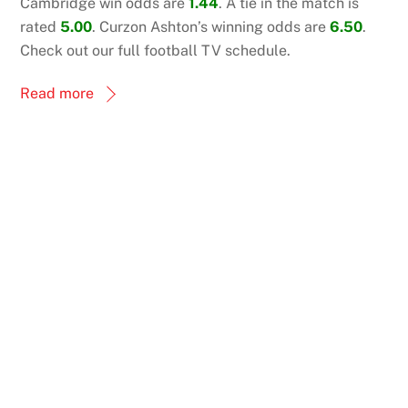
Cambridge win odds are
1.44
. A tie in the match is
rated
5.00
. Curzon Ashton’s winning odds are
6.50
.
Check out our full football TV schedule.
Read more