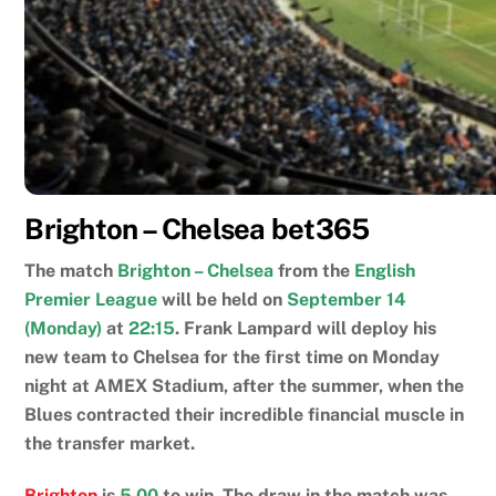
Brighton – Chelsea bet365
The match
Brighton – Chelsea
from the
English
Premier League
will be held on
September 14
(Monday)
at
22:15
. Frank Lampard will deploy his
new team to Chelsea for the first time on Monday
night at AMEX Stadium, after the summer, when the
Blues contracted their incredible financial muscle in
the transfer market.
Brighton
is
5.00
to win. The draw in the match was