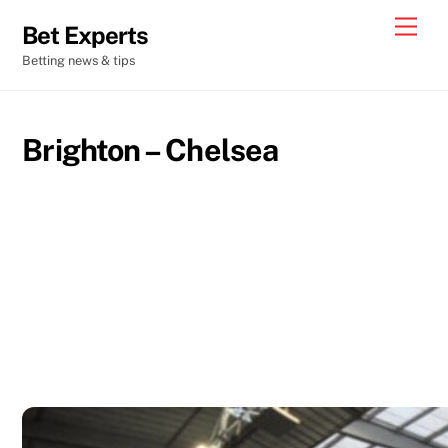
Skip
Men
Bet Experts
to
Betting news & tips
content
Brighton – Chelsea