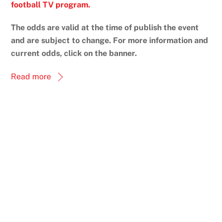
football TV program.
The odds are valid at the time of publish the event
and are subject to change. For more information and
current odds, click on the banner.
Read more