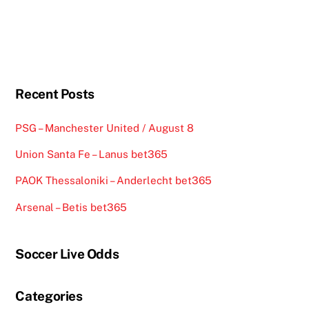
Recent Posts
PSG – Manchester United / August 8
Union Santa Fe – Lanus bet365
PAOK Thessaloniki – Anderlecht bet365
Arsenal – Betis bet365
Soccer Live Odds
Categories