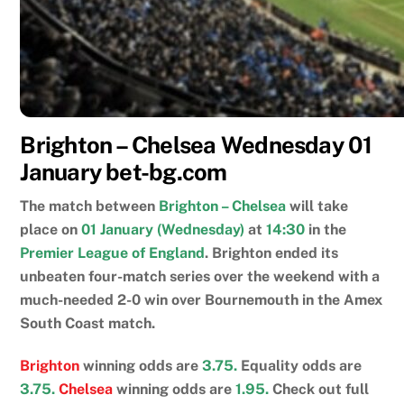
Brighton – Chelsea Wednesday 01
January bet-bg.com
The match between
Brighton – Chelsea
will take
place on
01 January (Wednesday)
at
14:30
in the
Premier League of England
. Brighton ended its
unbeaten four-match series over the weekend with a
much-needed 2-0 win over Bournemouth in the Amex
South Coast match.
Brighton
winning odds are
3.75.
Equality odds are
3.75.
Chelsea
winning odds are
1.95.
Check out full