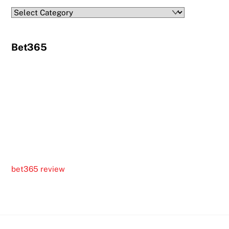
Categories
Bet365
bet365 review