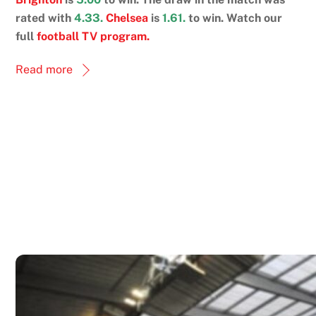
rated with
4.33.
Chelsea
is
1.61.
to win. Watch our
full
football TV program.
Read more