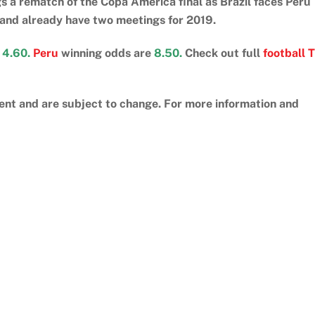
s a rematch of the Copa America final as Brazil faces Peru
and already have two meetings for 2019.
e
4.60.
Peru
winning odds are
8.50.
Check out full
football 
event and are subject to change. For more information and