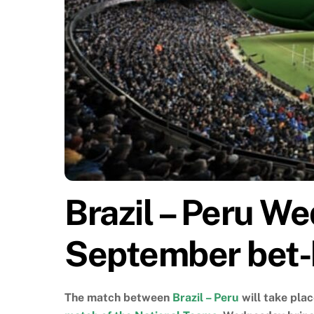
Brazil – Peru W
September bet
The match between
Brazil – Peru
will take pla