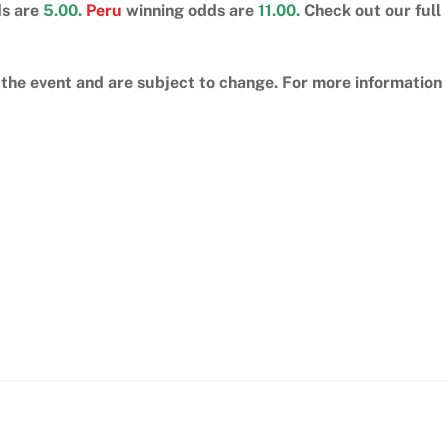
ds are
5.00.
Peru
winning odds are
11.00.
Check out our full
f the event and are subject to change. For more information