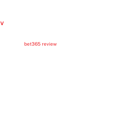
TV
bet365 review