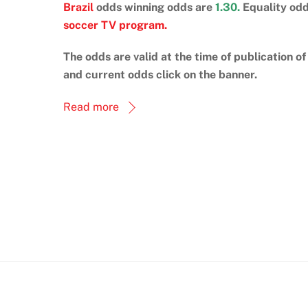
Brazil
odds winning odds are
1.30.
Equality od
soccer TV program.
The odds are valid at the time of publication o
and current odds click on the banner.
Read more