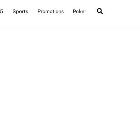
Search
65
Sports
Promotions
Poker