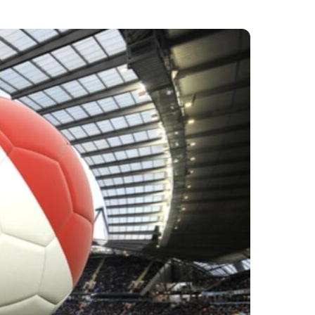
Recent Posts
PSG – Manchester United / August 8