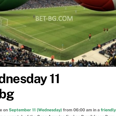
ednesday 11
-bg
ce on
September 11 (Wednesday)
from 06:00 am in a
friendly