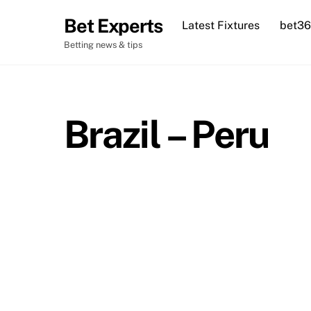
Skip
Bet Experts
Latest Fixtures
bet3
to
content
Betting news & tips
Brazil – Peru