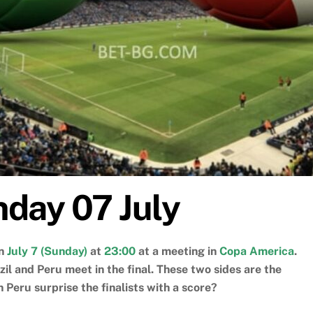
nday 07 July
on
July 7 (Sunday)
at
23:00
at a meeting in
Copa America
.
l and Peru meet in the final. These two sides are the
 Peru surprise the finalists with a score?