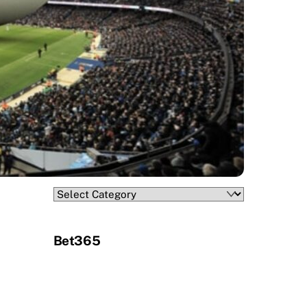
Union Santa Fe – Lanus bet365
PAOK Thessaloniki – Anderlecht
bet365
Arsenal – Betis bet365
Soccer Live Odds
Categories
Categories
Bet365