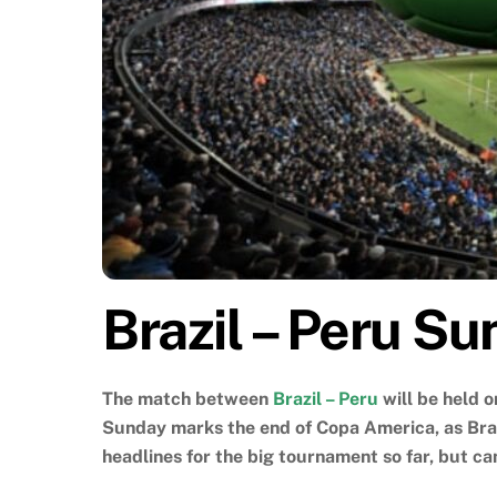
Brazil – Peru Su
The match between
Brazil – Peru
will be held 
Sunday marks the end of Copa America, as Brazi
headlines for the big tournament so far, but can