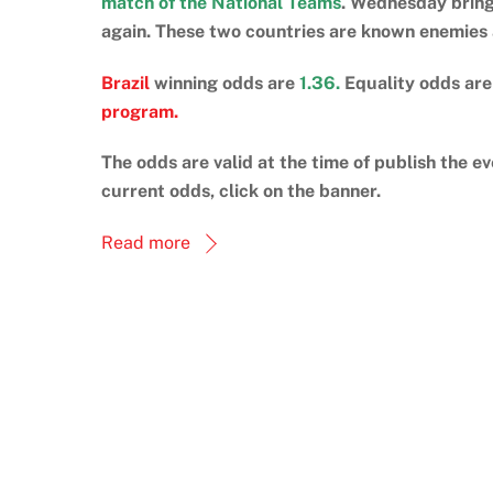
match of the National Teams
. Wednesday bring
again. These two countries are known enemies 
Brazil
winning odds are
1.36.
Equality odds ar
program.
The odds are valid at the time of publish the 
current odds, click on the banner.
Read more