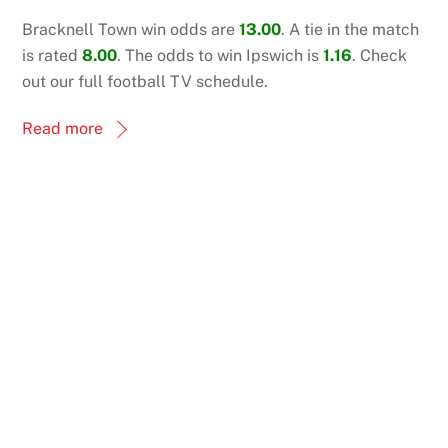
Bracknell Town win odds are
13.00
. A tie in the match
is rated
8.00
. The odds to win Ipswich is
1.16
. Check
out our full football TV schedule.
Read more