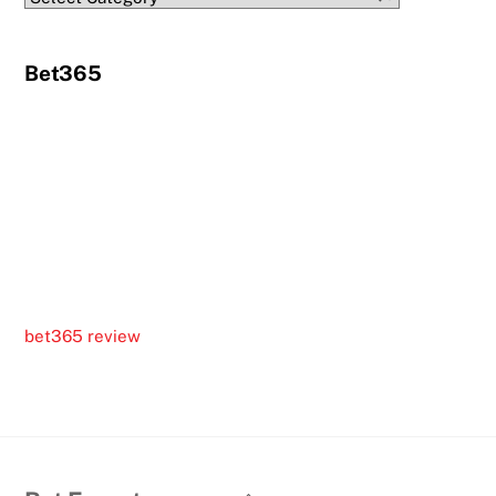
Bet365
bet365 review
Back