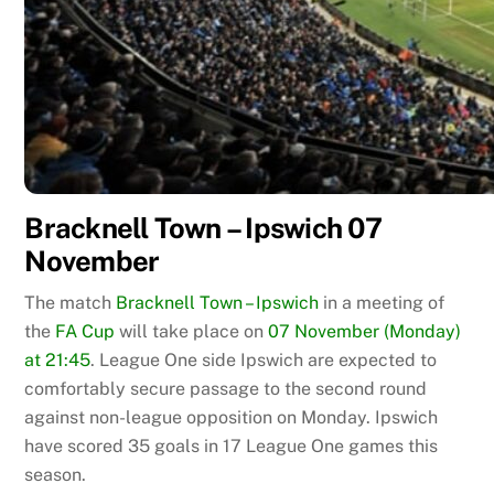
Bracknell Town – Ipswich 07
November
The match
Bracknell Town – Ipswich
in a meeting of
the
FA Cup
will take place on
07 November (Monday)
at 21:45
. League One side Ipswich are expected to
comfortably secure passage to the second round
against non-league opposition on Monday. Ipswich
have scored 35 goals in 17 League One games this
season.