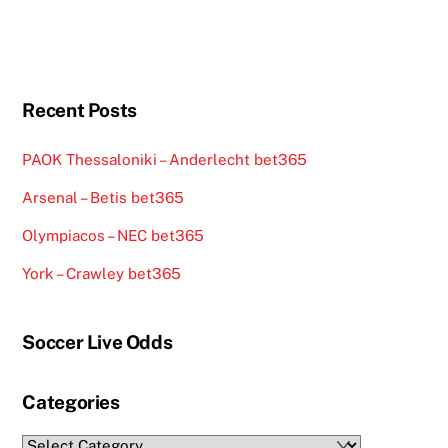
Recent Posts
PAOK Thessaloniki – Anderlecht bet365
Arsenal – Betis bet365
Olympiacos – NEC bet365
York – Crawley bet365
Soccer Live Odds
Categories
Categories