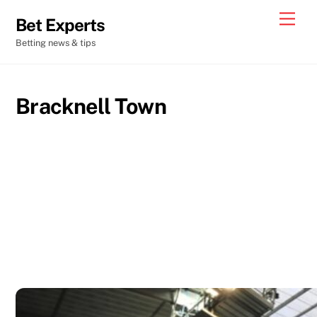
Skip
Men
Bet Experts
to
Betting news & tips
content
Bracknell Town