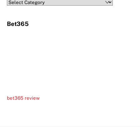
Categories
Bet365
bet365 review