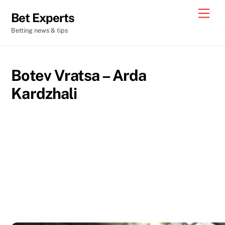
Skip
Men
Bet Experts
to
Betting news & tips
content
Botev Vratsa – Arda
Kardzhali