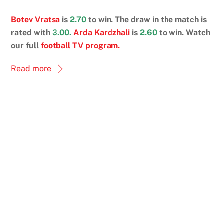
Botev Vratsa
is
2.70
to win. The draw in the match is
rated with
3.00.
Arda Kardzhali
is
2.60
to win. Watch
our full
football TV program.
Read more