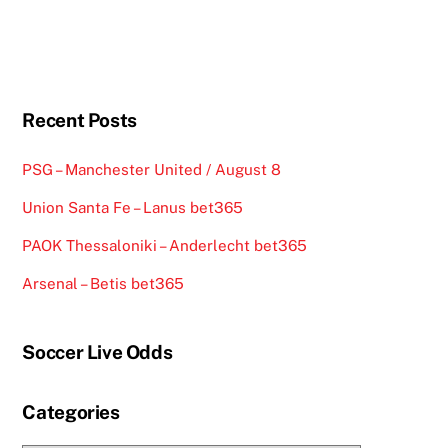
Recent Posts
PSG – Manchester United / August 8
Union Santa Fe – Lanus bet365
PAOK Thessaloniki – Anderlecht bet365
Arsenal – Betis bet365
Soccer Live Odds
Categories