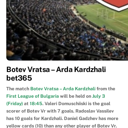
Botev Vratsa – Arda Kardzhali
bet365
The match
Botev Vratsa – Arda Kardzhali
from the
First League of Bulgaria
will be held on
July 3
(Friday)
at
18:45
. Valeri Domuschiiski is the goal
scorer of Botev Vr with 7 goals. Radoslav Vassilev
has 10 goals for Kardzhali. Daniel Gadzhev has more
yellow cards (10) than any other player of Botev Vr.