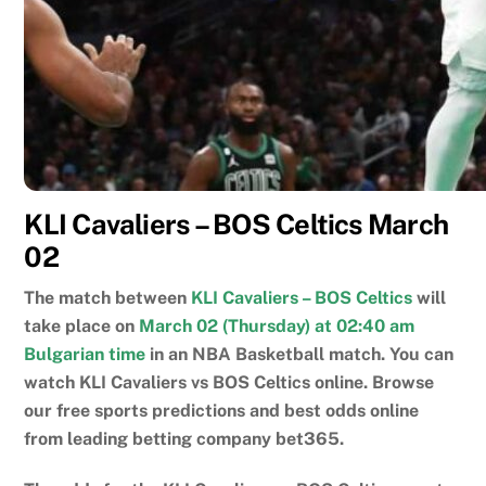
KLI Cavaliers – BOS Celtics March
02
The match between
KLI Cavaliers – BOS Celtics
will
take place on
March 02 (Thursday) at 02:40 am
Bulgarian time
in an NBA Basketball match. You can
watch KLI Cavaliers vs BOS Celtics online. Browse
our free sports predictions and best odds online
from leading betting company bet365.