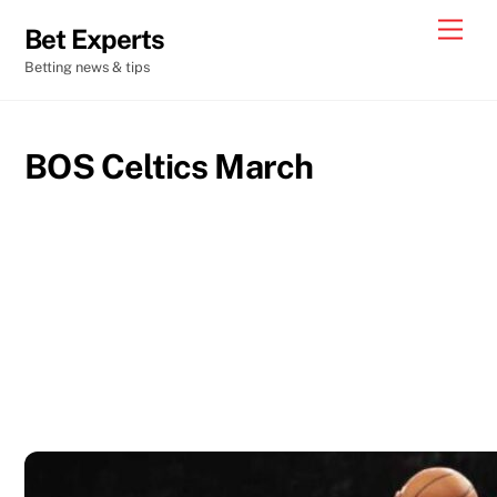
Skip
Men
Bet Experts
to
Betting news & tips
content
BOS Celtics March