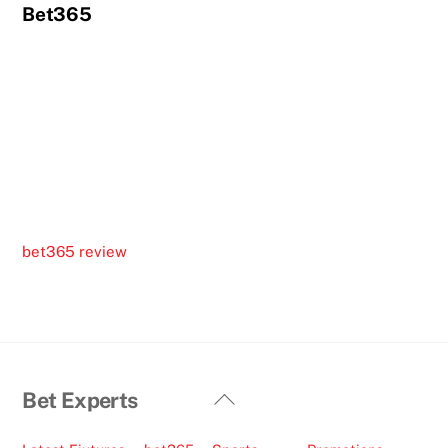
Bet365
bet365 review
Back
Bet Experts
To
Top