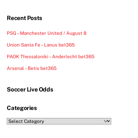
Recent Posts
PSG – Manchester United / August 8
Union Santa Fe – Lanus bet365
PAOK Thessaloniki – Anderlecht bet365
Arsenal – Betis bet365
Soccer Live Odds
Categories
Categories