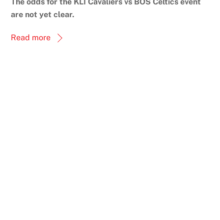
The odds for the KLI Cavaliers vs BOS Celtics event
are not yet clear.
Read more