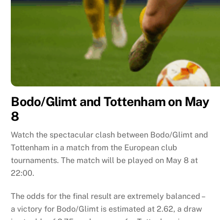
Bodo/Glimt and Tottenham on May
8
Watch the spectacular clash between Bodo/Glimt and
Tottenham in a match from the European club
tournaments. The match will be played on May 8 at
22:00.
The odds for the final result are extremely balanced –
a victory for Bodo/Glimt is estimated at 2.62, a draw