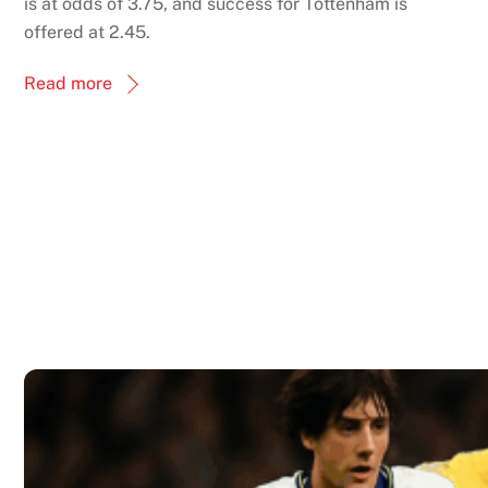
is at odds of 3.75, and success for Tottenham is
offered at 2.45.
Read more