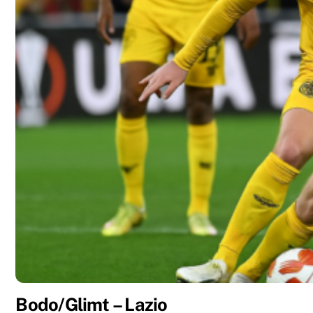
Bodo/Glimt – Lazio