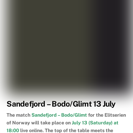
Sandefjord – Bodo/Glimt 13 July
The match
Sandefjord – Bodo/Glimt
for the Elitserien
of Norway will take place on
July 13 (Saturday) at
18:00
live online. The top of the table meets the