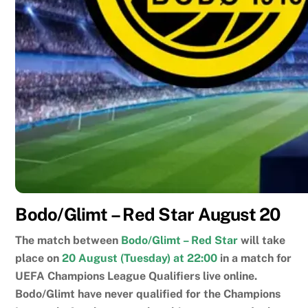
Bodo/Glimt – Red Star August 20
The match between
Bodo/Glimt – Red Star
will take
place on
20 August (Tuesday) at 22:00
in a match for
UEFA Champions League Qualifiers live online.
Bodo/Glimt have never qualified for the Champions