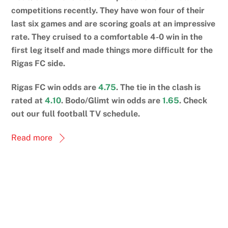
competitions recently. They have won four of their
last six games and are scoring goals at an impressive
rate. They cruised to a comfortable 4-0 win in the
first leg itself and made things more difficult for the
Rigas FC side.
Rigas FC win odds are
4.75
. The tie in the clash is
rated at
4.10
. Bodo/Glimt win odds are
1.65
. Check
out our full football TV schedule.
Read more