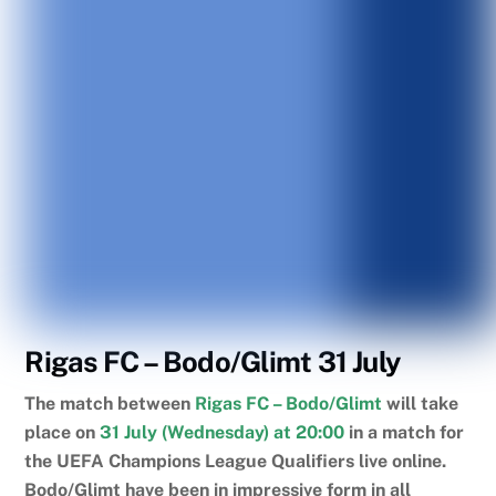
Rigas FC – Bodo/Glimt 31 July
The match between
Rigas FC – Bodo/Glimt
will take
place on
31 July (Wednesday) at 20:00
in a match for
the UEFA Champions League Qualifiers live online.
Bodo/Glimt have been in impressive form in all