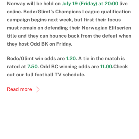
Norway will be held on
July 19 (Friday) at 20:00
live
online. Bodø/Glimt’s Champions League qualification
campaign begins next week, but first their focus
must remain on defending their Norwegian Elitserien
title and they can bounce back from the defeat when
they host Odd BK on Friday.
Bodo/Glimt win odds are
1.20
. A tie in the match is
rated at
7.50
. Odd BC winning odds are
11.00
.Check
out our full football TV schedule.
Read more