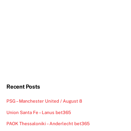
Recent Posts
PSG – Manchester United / August 8
Union Santa Fe – Lanus bet365
PAOK Thessaloniki – Anderlecht bet365