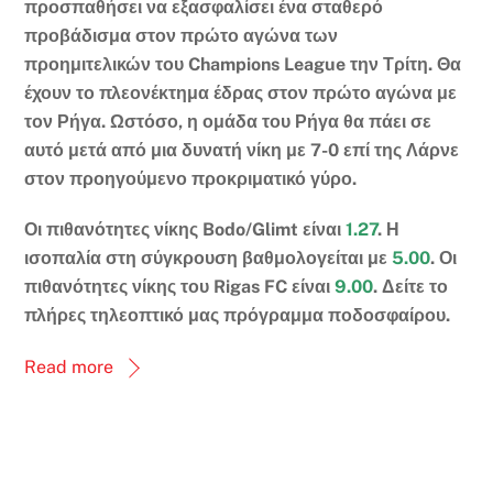
προσπαθήσει να εξασφαλίσει ένα σταθερό
προβάδισμα στον πρώτο αγώνα των
προημιτελικών του Champions League την Τρίτη. Θα
έχουν το πλεονέκτημα έδρας στον πρώτο αγώνα με
τον Ρήγα. Ωστόσο, η ομάδα του Ρήγα θα πάει σε
αυτό μετά από μια δυνατή νίκη με 7-0 επί της Λάρνε
στον προηγούμενο προκριματικό γύρο.
Οι πιθανότητες νίκης Bodo/Glimt είναι
1.27
. Η
ισοπαλία στη σύγκρουση βαθμολογείται με
5.00
. Οι
πιθανότητες νίκης του Rigas FC είναι
9.00
. Δείτε το
πλήρες τηλεοπτικό μας πρόγραμμα ποδοσφαίρου.
Read more