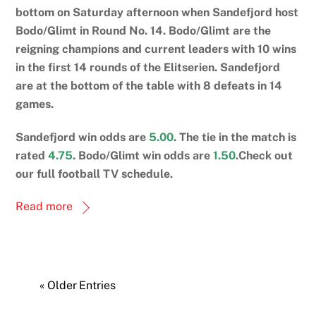
bottom on Saturday afternoon when Sandefjord host
Bodo/Glimt in Round No. 14. Bodo/Glimt are the
reigning champions and current leaders with 10 wins
in the first 14 rounds of the Elitserien. Sandefjord
are at the bottom of the table with 8 defeats in 14
games.
Sandefjord win odds are
5.00
. The tie in the match is
rated
4.75
. Bodo/Glimt win odds are
1.50
.Check out
our full football TV schedule.
Read more
« Older Entries