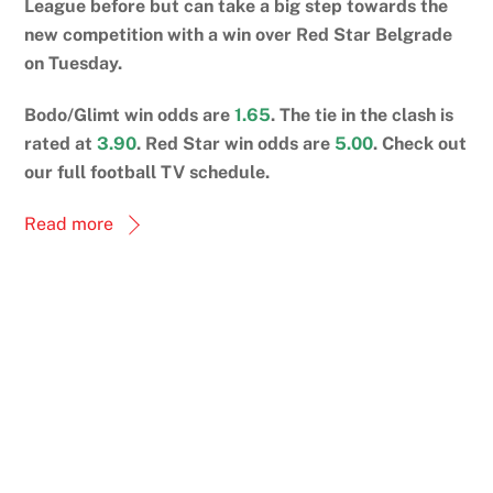
League before but can take a big step towards the
new competition with a win over Red Star Belgrade
on Tuesday.
Bodo/Glimt win odds are
1.65
. The tie in the clash is
rated at
3.90
. Red Star win odds are
5.00
. Check out
our full football TV schedule.
Read more