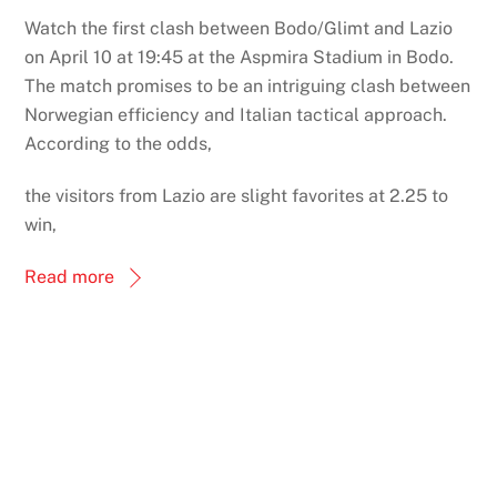
Watch the first clash between Bodo/Glimt and Lazio
on April 10 at 19:45 at the Aspmira Stadium in Bodo.
The match promises to be an intriguing clash between
Norwegian efficiency and Italian tactical approach.
According to the odds,
the visitors from Lazio are slight favorites at 2.25 to
win,
Read more