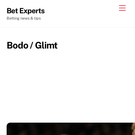
Skip
Men
Bet Experts
to
Betting news & tips
content
Bodo / Glimt