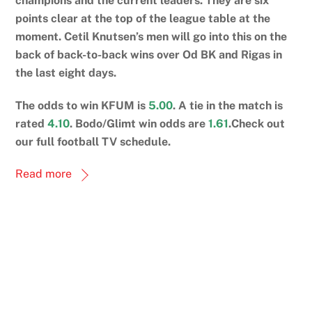
champions and the current leaders. They are six
points clear at the top of the league table at the
moment. Cetil Knutsen’s men will go into this on the
back of back-to-back wins over Od BK and Rigas in
the last eight days.
The odds to win KFUM is
5.00
. A tie in the match is
rated
4.10
. Bodo/Glimt win odds are
1.61
.Check out
our full football TV schedule.
Read more