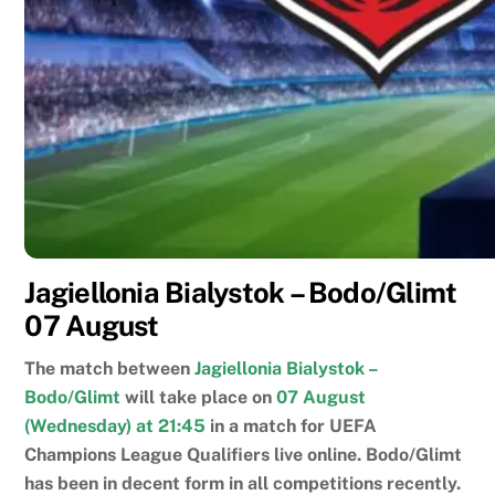
Jagiellonia Bialystok – Bodo/Glimt
07 August
The match between
Jagiellonia Bialystok –
Bodo/Glimt
will take place on
07 August
(Wednesday) at 21:45
in a match for UEFA
Champions League Qualifiers live online. Bodo/Glimt
has been in decent form in all competitions recently.