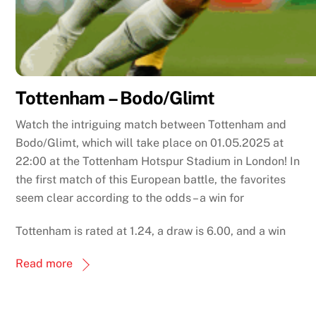
Tottenham – Bodo/Glimt
Watch the intriguing match between Tottenham and
Bodo/Glimt, which will take place on 01.05.2025 at
22:00 at the Tottenham Hotspur Stadium in London! In
the first match of this European battle, the favorites
seem clear according to the odds – a win for
Tottenham is rated at 1.24, a draw is 6.00, and a win
Read more