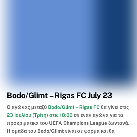
Bodo/Glimt – Rigas FC July 23
Ο αγώνας μεταξύ
Bodo/Glimt – Rigas FC
θα γίνει στις
23 Ιουλίου (Τρίτη) στις 18:00
σε έναν αγώνα για τα
προκριματικά του UEFA Champions League ζωντανά.
Η ομάδα του Bodo/Glimt είναι σε φόρμα και θα