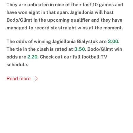
They are unbeaten in nine of their last 10 games and
have won eight in that span. Jagiellonia will host
Bodo/Glimt in the upcoming qualifier and they have
managed to record six straight wins at the moment.
The odds of winning Jagiellonia Bialystok are
3.00
.
The tie in the clash is rated at
3.50
. Bodo/Glimt win
odds are
2.20
. Check out our full football TV
schedule.
Read more