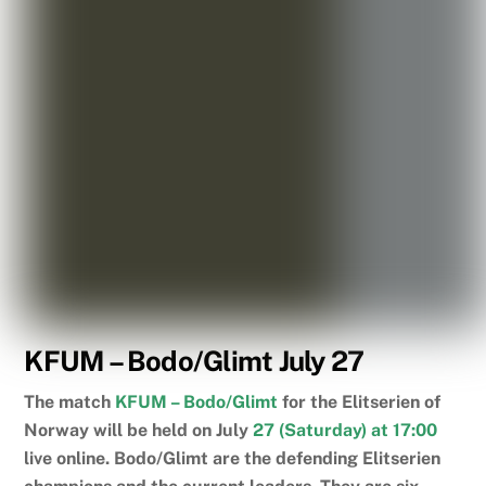
KFUM – Bodo/Glimt July 27
The match
KFUM – Bodo/Glimt
for the Elitserien of
Norway will be held on July
27 (Saturday) at 17:00
live online. Bodo/Glimt are the defending Elitserien