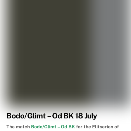
Bodo/Glimt – Od BK 18 July
The match
Bodo/Glimt – Od BK
for the Elitserien of