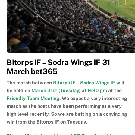
Bitorps IF – Sodra Wings IF 31
March bet365
The match between
Bitorps IF – Sodra Wings
IF
will
be held on
March 31st (Tuesday)
at
9:30 pm
at the
Friendly Team Meeting
. We expect a very interesting
match as the hosts have been performing at a very
high level recently. So we are betting on a convincing
win from the Bitorps IF on Tuesday.