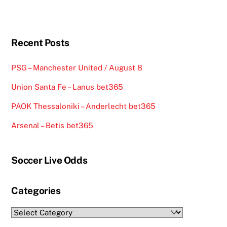
Recent Posts
PSG – Manchester United / August 8
Union Santa Fe – Lanus bet365
PAOK Thessaloniki – Anderlecht bet365
Arsenal – Betis bet365
Soccer Live Odds
Categories
Categories