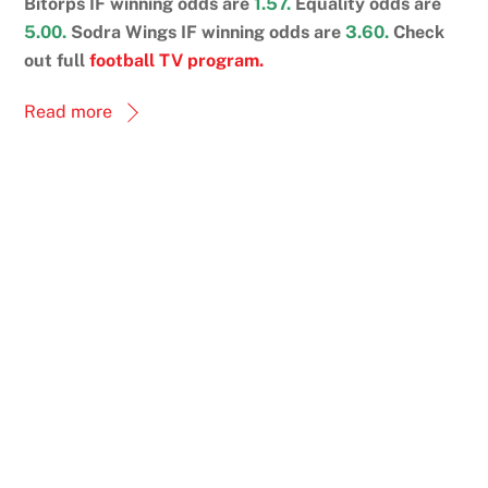
Bitorps IF winning odds are
1.57.
Equality odds are
5.00.
Sodra Wings IF winning odds are
3.60.
Check
out full
football TV program.
Read more