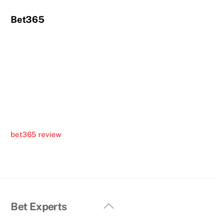
Bet365
bet365 review
Back
Bet Experts
To