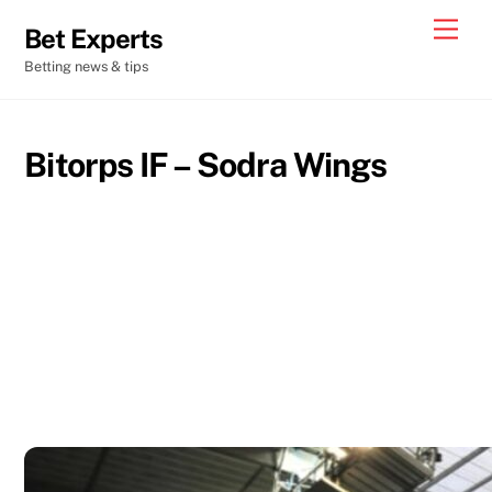
Skip
Men
Bet Experts
to
Betting news & tips
content
Bitorps IF – Sodra Wings