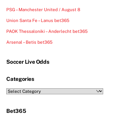
PSG – Manchester United / August 8
Union Santa Fe – Lanus bet365
PAOK Thessaloniki – Anderlecht bet365
Arsenal – Betis bet365
Soccer Live Odds
Categories
Categories
Bet365