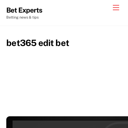
Skip
Men
Bet Experts
to
Betting news & tips
content
bet365 edit bet