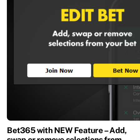
Bet365 with NEW Feature – Add,
swap or remove selections from