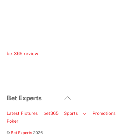
bet365 review
Back
Bet Experts
To
Top
Latest Fixtures
bet365
Sports
Promotions
Poker
©
Bet Experts
2026