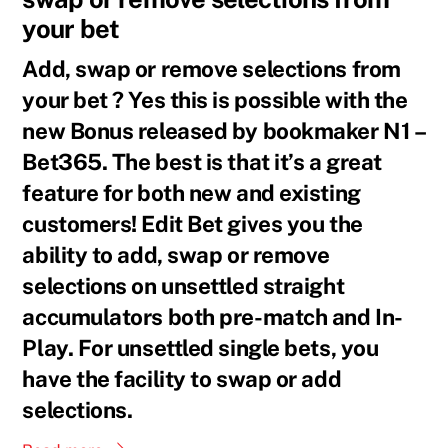
your bet
Add, swap or remove selections from
your bet ? Yes this is possible with the
new Bonus released by bookmaker N1 –
Bet365. The best is that it’s a great
feature for both new and existing
customers! Edit Bet gives you the
ability to add, swap or remove
selections on unsettled straight
accumulators both pre-match and In-
Play. For unsettled single bets, you
have the facility to swap or add
selections.