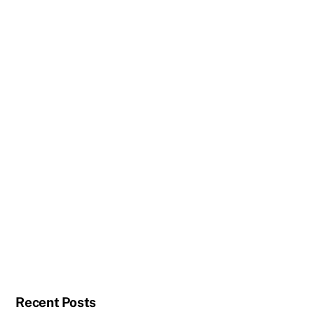
Recent Posts