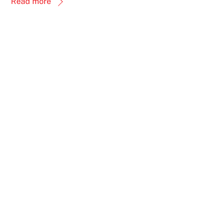
Read more