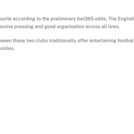
ourite according to the preliminary bet365 odds. The Englis
gressive pressing and good organisation across all lines.
ween these two clubs traditionally offer entertaining footbal
nities.