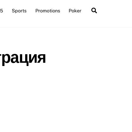
Search
65
Sports
Promotions
Poker
трация