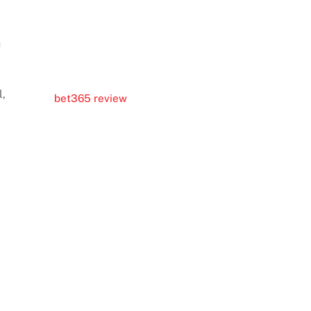
h
l,
bet365 review