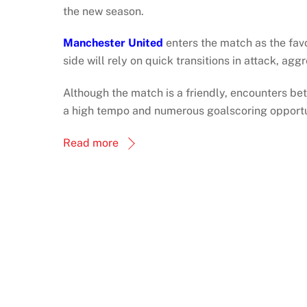
the new season.
Manchester United
enters the match as the fav
side will rely on quick transitions in attack, ag
Although the match is a friendly, encounters bet
a high tempo and numerous goalscoring opportu
Read more