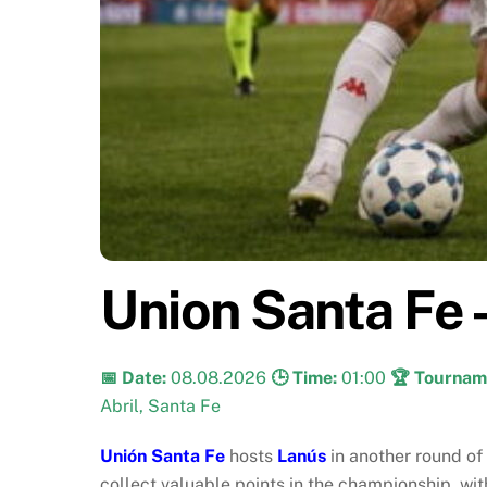
Union Santa Fe 
📅 Date:
08.08.2026
🕒 Time:
01:00
🏆 Tournam
Abril, Santa Fe
Unión Santa Fe
hosts
Lanús
in another round of 
collect valuable points in the championship, wi