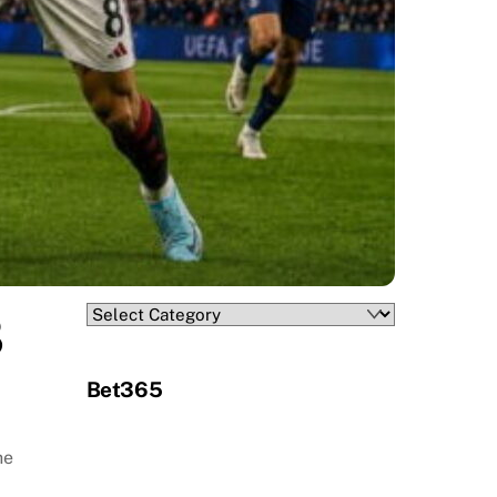
Union Santa Fe – Lanus bet365
PAOK Thessaloniki – Anderlecht
bet365
Arsenal – Betis bet365
Soccer Live Odds
Categories
Categories
8
Bet365
he