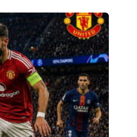
Recent Posts
PSG – Manchester United / August 8