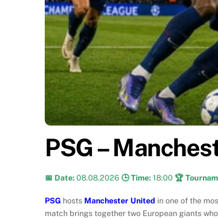
PSG – Mancheste
📅 Date:
08.08.2026
🕒 Time:
18:00
🏆 Tournam
PSG
hosts
Manchester United
in one of the mo
match brings together two European giants who w