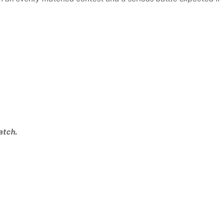
atch.