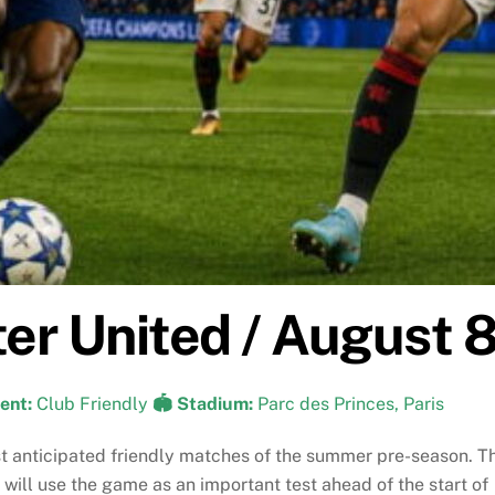
r United / August 
ent:
Club Friendly
🏟️ Stadium:
Parc des Princes, Paris
st anticipated friendly matches of the summer pre-season. T
ill use the game as an important test ahead of the start of