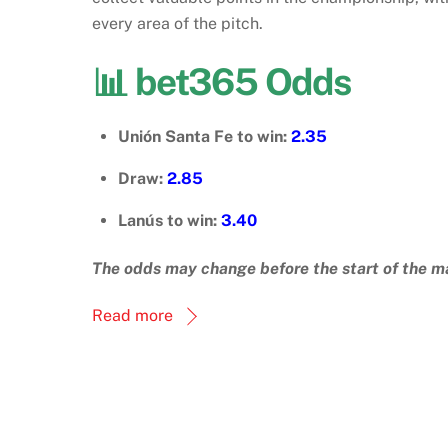
every area of the pitch.
📊 bet365 Odds
Unión Santa Fe to win:
2.35
Draw:
2.85
Lanús to win:
3.40
The odds may change before the start of the m
Read more