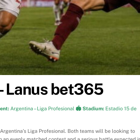
– Lanus bet365
ent:
Argentina – Liga Profesional
🏟️ Stadium:
Estadio 15 de
Argentina’s Liga Profesional. Both teams will be looking to
th an evenly matched contest and a serious battle expected i