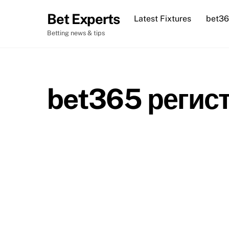
Skip
Bet Experts
Latest Fixtures
bet3
to
content
Betting news & tips
bet365 регис