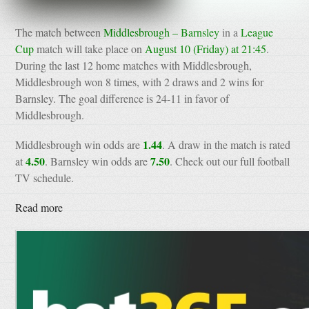
The match between
Middlesbrough – Barnsley
in a
League
Cup
match will take place on
August 10 (Friday) at 21:45
.
During the last 12 home matches with Middlesbrough,
Middlesbrough won 8 times, with 2 draws and 2 wins for
Barnsley. The goal difference is 24-11 in favor of
Middlesbrough.
1.44
Middlesbrough win odds are
. A draw in the match is rated
4.50
7.50
at
. Barnsley win odds are
. Check out our full football
TV schedule.
Read more