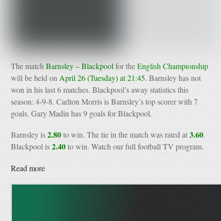
The match
Barnsley – Blackpool
for the
English Championship
will be held on
April 26 (Tuesday) at 21:45
. Barnsley has not
won in his last 6 matches. Blackpool’s away statistics this
season: 4-9-8. Carlton Morris is Barnsley’s top scorer with 7
goals. Gary Madin has 9 goals for Blackpool.
2.80
3.60
Barnsley is
to win. The tie in the match was rated at
.
2.40
Blackpool is
to win. Watch our full football TV program.
Read more