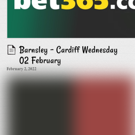
Barnsley – Cardiff Wednesday
02 February
February 2, 2022