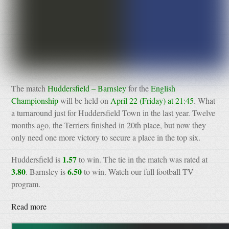
The match
Huddersfield – Barnsley
for the
English
Championship
will be held on
April 22 (Friday) at 21:45
. What
a turnaround just for Huddersfield Town in the last year. Twelve
months ago, the Terriers finished in 20th place, but now they
only need one more victory to secure a place in the top six.
1.57
Huddersfield is
to win. The tie in the match was rated at
3.80
6.50
. Barnsley is
to win. Watch our full football TV
program.
Read more