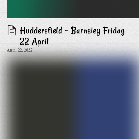
Huddersfield – Barnsley Friday
22 April
April 22, 2022