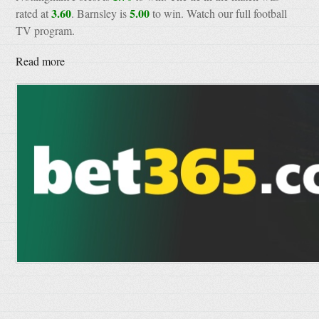
3.60
5.00
rated at
. Barnsley is
to win. Watch our full football
TV program.
Read more