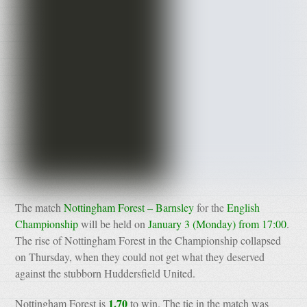
The match
Nottingham Forest – Barnsley
for the
English
Championship
will be held on
January 3 (Monday) from 17:00
.
The rise of Nottingham Forest in the Championship collapsed
on Thursday, when they could not get what they deserved
against the stubborn Huddersfield United.
1.70
Nottingham Forest is
to win. The tie in the match was