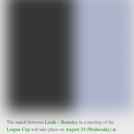
The match between
Leeds – Barnsley
in a meeting of the
League Cup
will take place on
August 24 (Wednesday) at