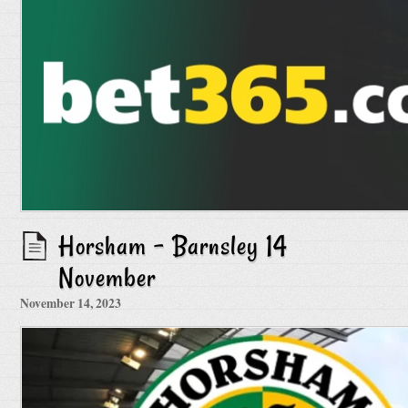
Horsham – Barnsley 14
November
November 14, 2023