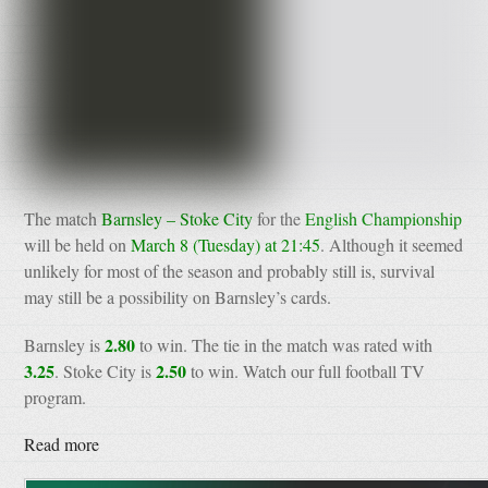
The match
Barnsley – Stoke City
for the
English Championship
will be held on
March 8 (Tuesday) at 21:45
. Although it seemed
unlikely for most of the season and probably still is, survival
may still be a possibility on Barnsley’s cards.
2.80
Barnsley is
to win. The tie in the match was rated with
3.25
2.50
. Stoke City is
to win. Watch our full football TV
program.
Read more