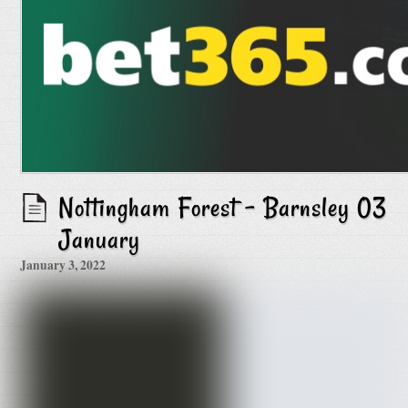
Nottingham Forest – Barnsley 03
January
January 3, 2022