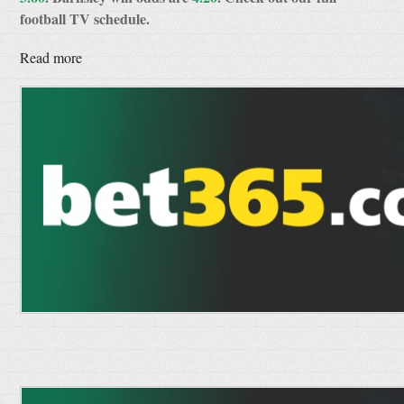
football TV schedule.
Read more