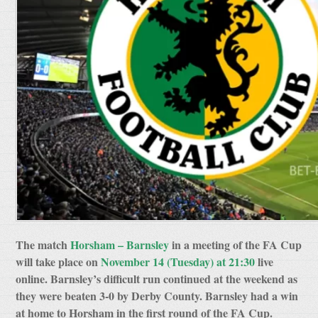
The match
Horsham – Barnsley
in a meeting of the FA Cup
will take place on
November 14 (Tuesday) at 21:30
live
online. Barnsley’s difficult run continued at the weekend as
they were beaten 3-0 by Derby County. Barnsley had a win
at home to Horsham in the first round of the FA Cup.