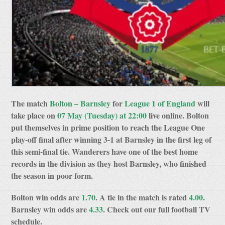
The match
Bolton – Barnsley
for
League 1 of England
will
take place on
07 May (Tuesday) at 22:00
live online. Bolton
put themselves in prime position to reach the League One
play-off final after winning 3-1 at Barnsley in the first leg of
this semi-final tie. Wanderers have one of the best home
records in the division as they host Barnsley, who finished
the season in poor form.
Bolton win odds are
1.70
. A tie in the match is rated
4.00
.
Barnsley win odds are
4.33
. Check out our full football TV
schedule.