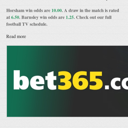
Horsham win odds are
10.00
. A draw in the match is rated
at
6.50
. Barnsley win odds are
1.25
. Check out our full
football TV schedule.
Read more