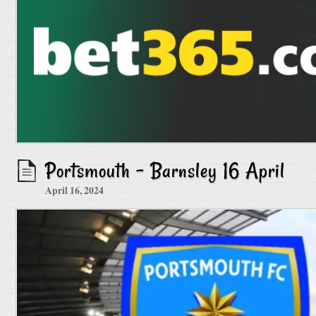
Portsmouth – Barnsley 16 April
April 16, 2024