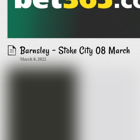
Barnsley – Stoke City 08 March
March 8, 2022