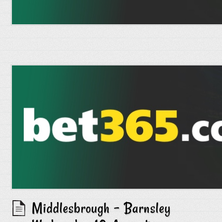
Middlesbrough – Barnsley