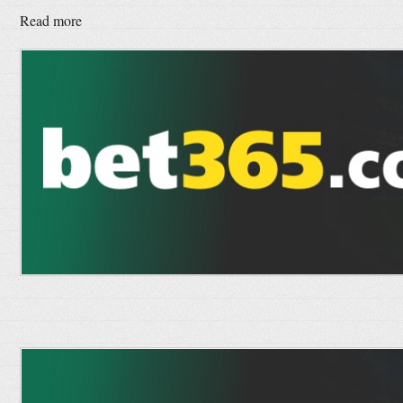
Read more