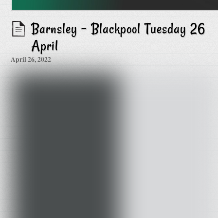
Barnsley – Blackpool Tuesday 26
April
April 26, 2022