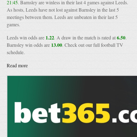
21:45
. Barnsley are winless in their last 4 games against Leeds.
As hosts, Leeds have not lost against Barnsley in the last 5
meetings between them. Leeds are unbeaten in their last 5
games.
1.22
6.50
Leeds win odds are
. A draw in the match is rated at
.
13.00
Barnsley win odds are
. Check out our full football TV
schedule.
Read more