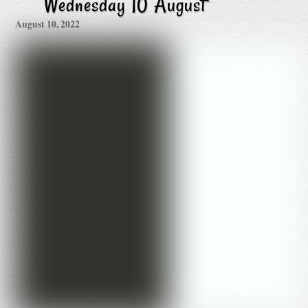
Wednesday 10 August
August 10, 2022