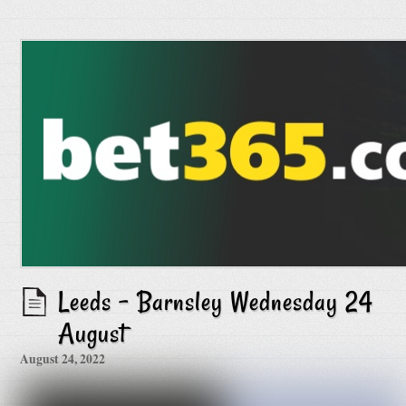
Leeds – Barnsley Wednesday 24
August
August 24, 2022