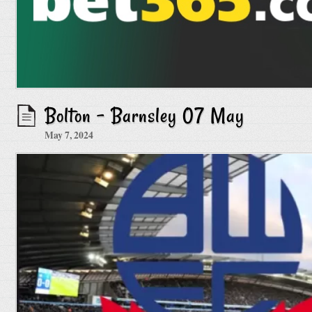
Bolton – Barnsley 07 May
May 7, 2024