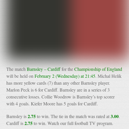
The match
Barnsley – Cardiff
for the
Championship of England
will be held on
February 2 (Wednesday) at 21:45
. Michal Helik
has more yellow cards (7) than any other Barnsley player.
Marlon Peck is 6 for Cardiff. Barnsley are in a series of 3
consecutive losses. Collie Woodrow is Barnsley’s top scorer
with 4 goals. Kiefer Moore has 5 goals for Cardiff.
2.75
3.00
Barnsley is
to win. The tie in the match was rated at
.
2.75
Cardiff is
to win. Watch our full football TV program.