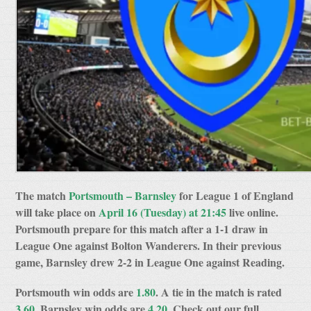
The match
Portsmouth – Barnsley
for League 1 of England
will take place on
April 16 (Tuesday) at 21:45
live online.
Portsmouth prepare for this match after a 1-1 draw in
League One against Bolton Wanderers. In their previous
game, Barnsley drew 2-2 in League One against Reading.
Portsmouth win odds are
1.80
. A tie in the match is rated
3.60
. Barnsley win odds are
4.20
. Check out our full