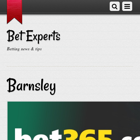
Bet Experts
Betting news & tips
Barnsley