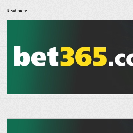
Read more