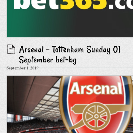
Arsenal – Tottenham Sunday 01
September bet-bg
September 1, 2019