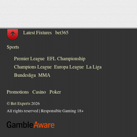
Latest Fixtures
bet365
Sports
Premier League
EFL Championship
Champions League
Europa League
La Liga
Bundesliga
ММА
Promotions
Casino
Poker
©
Bet Experts
2026
All rights reserved | Responsible Gaming 18+