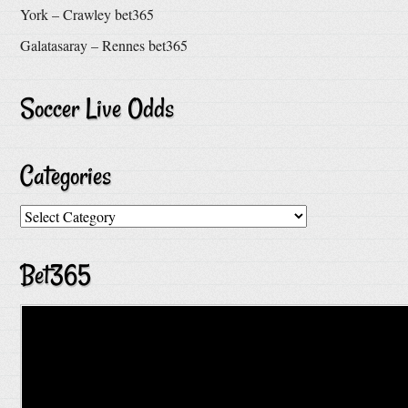
York – Crawley bet365
Galatasaray – Rennes bet365
Soccer Live Odds
Categories
Categories
Bet365