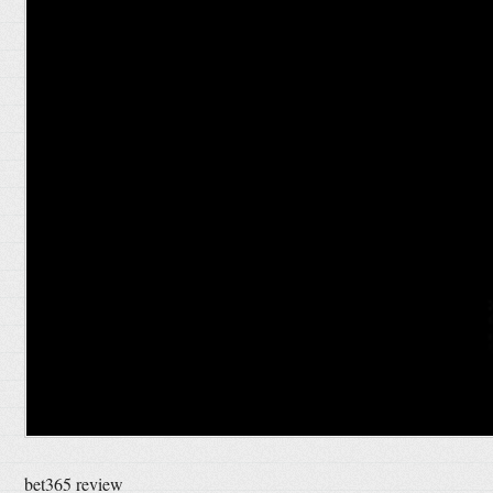
bet365 review