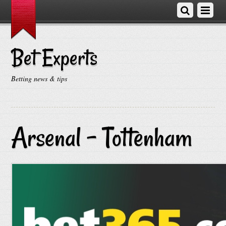
Bet Experts
Betting news & tips
Arsenal – Tottenham