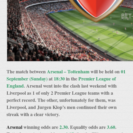
The match between
Arsenal – Tottenham
will be held on
01
September (Sunday)
at
18:30
in the
Premier League of
England
. Arsenal went into the clash last weekend with
Liverpool as 1 of only 2 Premier League teams with a
perfect record. The other, unfortunately for them, was
Liverpool, and Jurgen Klop’s men continued their own
streak with a clear victory.
Arsenal
winning odds are
2.30
. Equality odds are
3.60
.