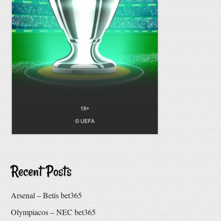
Recent Posts
Arsenal – Betis bet365
Olympiacos – NEC bet365