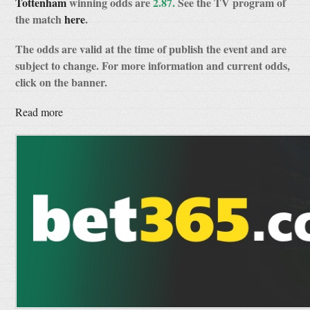
Tottenham
winning odds are
2.87.
See the TV program of
the match
here
.
The odds are valid at the time of publish the event and are
subject to change. For more information and current odds,
click on the banner.
Read more