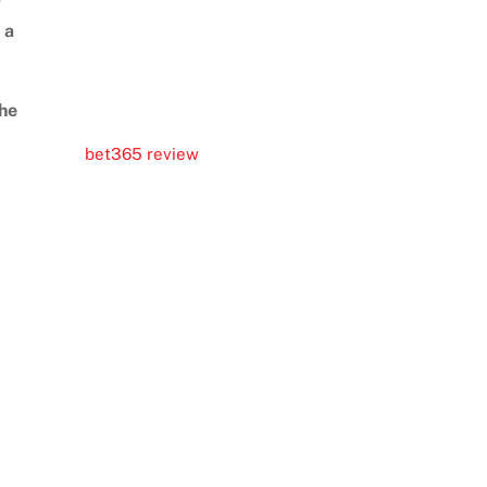
r
 a
he
bet365 review