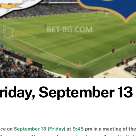
riday, September 13
ace on
September 13 (Friday)
at
9:45
pm in a meeting of the