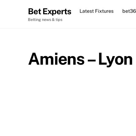
Skip
Bet Experts
Latest Fixtures
bet3
to
content
Betting news & tips
Amiens – Lyon