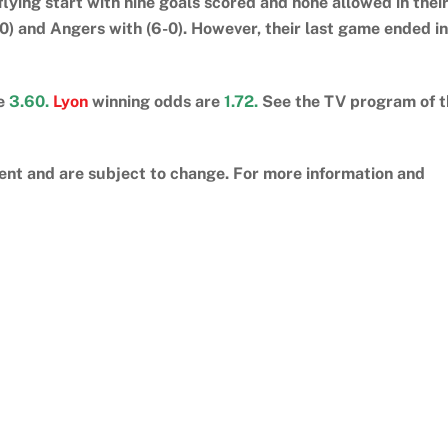
flying start with nine goals scored and none allowed in thei
) and Angers with (6-0). However, their last game ended in
re
3.60.
Lyon
winning odds are
1.72.
See the TV program of t
event and are subject to change. For more information and