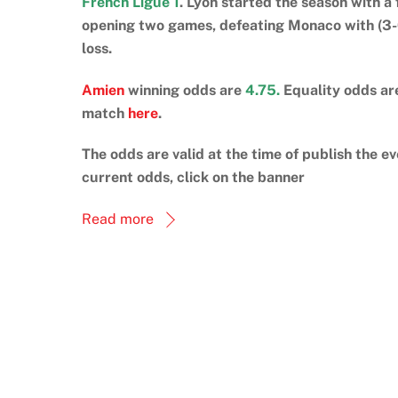
French Ligue 1
. Lyon started the season with a 
opening two games, defeating Monaco with (3-0
loss.
Amien
winning odds are
4.75.
Equality odds a
match
here
.
The odds are valid at the time of publish the 
current odds, click on the banner
Read more