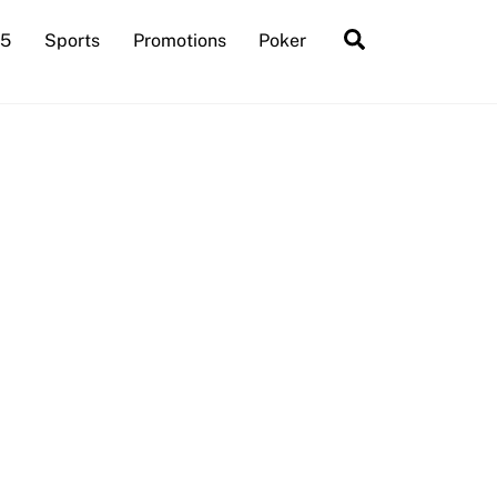
Search
65
Sports
Promotions
Poker