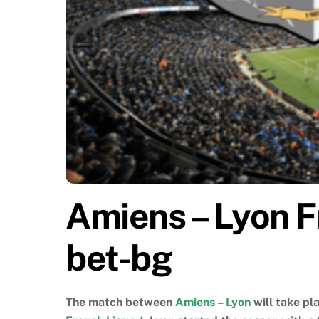
Amiens – Lyon F
bet-bg
The match between
Amiens – Lyon
will take pl