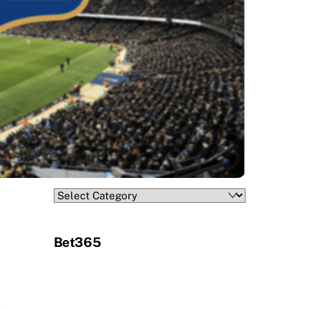
PAOK Thessaloniki – Anderlecht
bet365
Arsenal – Betis bet365
Olympiacos – NEC bet365
Soccer Live Odds
Categories
Categories
Bet365