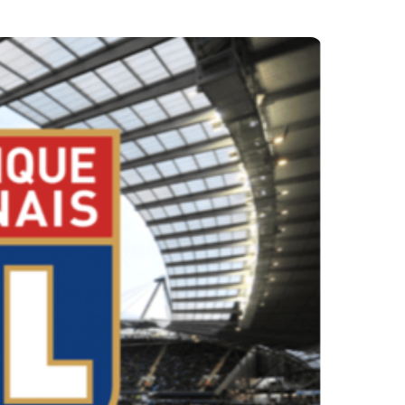
Recent Posts
Union Santa Fe – Lanus bet365