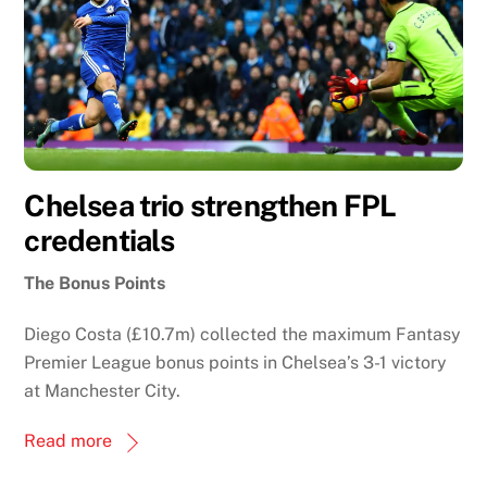
Chelsea trio strengthen FPL
credentials
The Bonus Points
Diego Costa (£10.7m) collected the maximum Fantasy
Premier League bonus points in Chelsea’s 3-1 victory
at Manchester City.
Read more