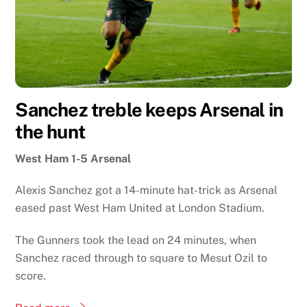
Sanchez treble keeps Arsenal in
the hunt
West Ham 1-5 Arsenal
Alexis Sanchez got a 14-minute hat-trick as Arsenal
eased past West Ham United at London Stadium.
The Gunners took the lead on 24 minutes, when
Sanchez raced through to square to Mesut Ozil to
score.