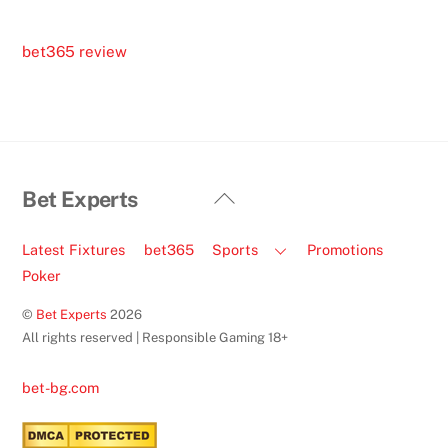
bet365 review
Back
Bet Experts
To
Top
Latest Fixtures
bet365
Sports
Promotions
Poker
©
Bet Experts
2026
All rights reserved | Responsible Gaming 18+
bet-bg.com