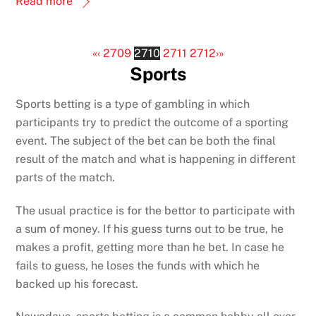
Read more
«
‹
2709
2710
2711
2712
›
»
Sports
Sports betting is a type of gambling in which
participants try to predict the outcome of a sporting
event. The subject of the bet can be both the final
result of the match and what is happening in different
parts of the match.
The usual practice is for the bettor to participate with
a sum of money. If his guess turns out to be true, he
makes a profit, getting more than he bet. In case he
fails to guess, he loses the funds with which he
backed up his forecast.