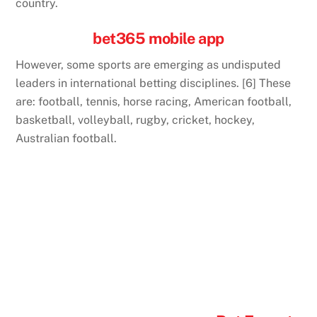
country.
bet365 mobile app
However, some sports are emerging as undisputed
leaders in international betting disciplines. [6] These
are: football, tennis, horse racing, American football,
basketball, volleyball, rugby, cricket, hockey,
Australian football.