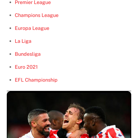
Premier League
Champions League
Europa League
La Liga
Bundesliga
Euro 2021
EFL Championship