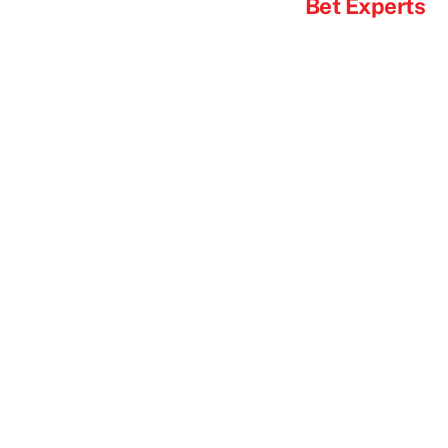
Bet Experts