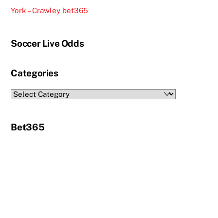
York – Crawley bet365
Soccer Live Odds
Categories
Categories
Bet365