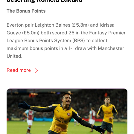
The Bonus Points
Everton pair Leighton Baines (£5.3m) and Idrissa
Gueye (£5.0m) both scored 26 in the Fantasy Premier
League Bonus Points System (BPS) to collect
maximum bonus points in a 1-1 draw with Manchester
United.
Read more