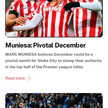
Muniesa: Pivotal December
MARC MUNIESA believes December could be a
pivotal month for Stoke City to stamp their authority
in the top half of the Premier League table.
Read more