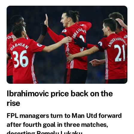
Ibrahimovic price back on the
rise
FPL managers turn to Man Utd forward
after fourth goal in three matches,
deserting Romelu Lukaku