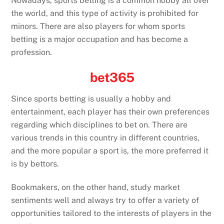
Nowadays, sports betting is a common hobby all over
the world, and this type of activity is prohibited for
minors. There are also players for whom sports
betting is a major occupation and has become a
profession.
bet365
Since sports betting is usually a hobby and
entertainment, each player has their own preferences
regarding which disciplines to bet on. There are
various trends in this country in different countries,
and the more popular a sport is, the more preferred it
is by bettors.
Bookmakers, on the other hand, study market
sentiments well and always try to offer a variety of
opportunities tailored to the interests of players in the