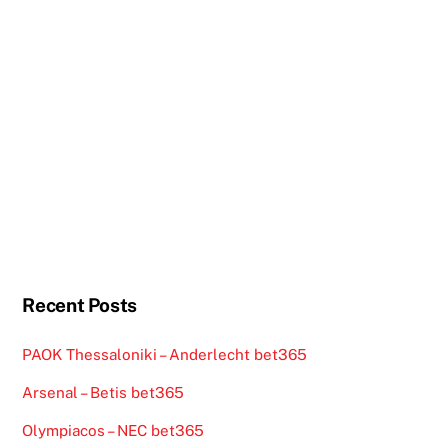
Recent Posts
PAOK Thessaloniki – Anderlecht bet365
Arsenal – Betis bet365
Olympiacos – NEC bet365