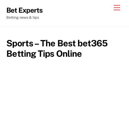
Skip
Men
Bet Experts
to
Betting news & tips
content
Sports – The Best bet365
Betting Tips Online