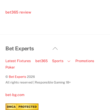
bet365 review
Back
Bet Experts
To
Top
Latest Fixtures
bet365
Sports
Promotions
Poker
©
Bet Experts
2026
All rights reserved | Responsible Gaming 18+
bet-bg.com