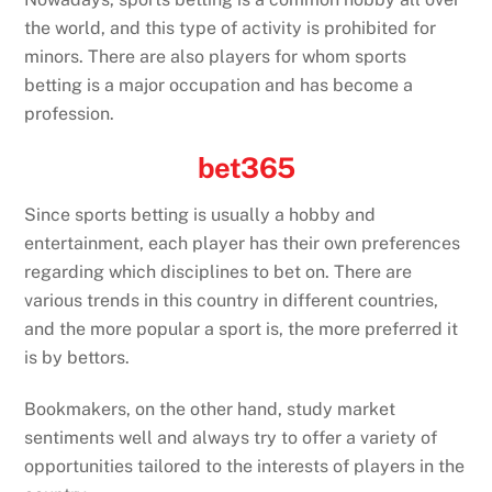
the world, and this type of activity is prohibited for
minors. There are also players for whom sports
betting is a major occupation and has become a
profession.
bet365
Since sports betting is usually a hobby and
entertainment, each player has their own preferences
regarding which disciplines to bet on. There are
various trends in this country in different countries,
and the more popular a sport is, the more preferred it
is by bettors.
Bookmakers, on the other hand, study market
sentiments well and always try to offer a variety of
opportunities tailored to the interests of players in the