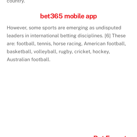
country.
bet365 mobile app
However, some sports are emerging as undisputed
leaders in international betting disciplines. [6] These
are: football, tennis, horse racing, American football,
basketball, volleyball, rugby, cricket, hockey,
Australian football.