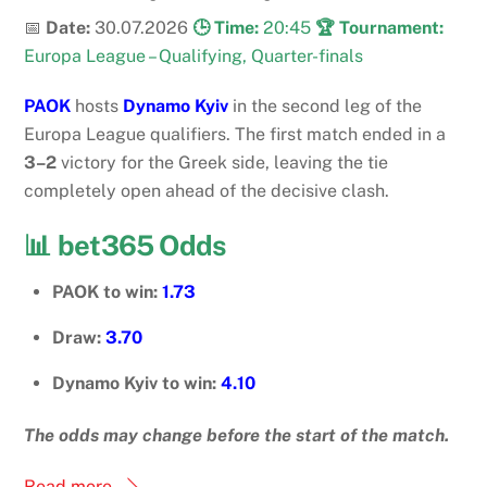
📅
Date:
30.07.2026
🕒 Time:
20:45
🏆 Tournament:
Europa League – Qualifying, Quarter-finals
PAOK
hosts
Dynamo Kyiv
in the second leg of the
Europa League qualifiers. The first match ended in a
3–2
victory for the Greek side, leaving the tie
completely open ahead of the decisive clash.
📊 bet365 Odds
PAOK to win:
1.73
Draw:
3.70
Dynamo Kyiv to win:
4.10
The odds may change before the start of the match.
Read more