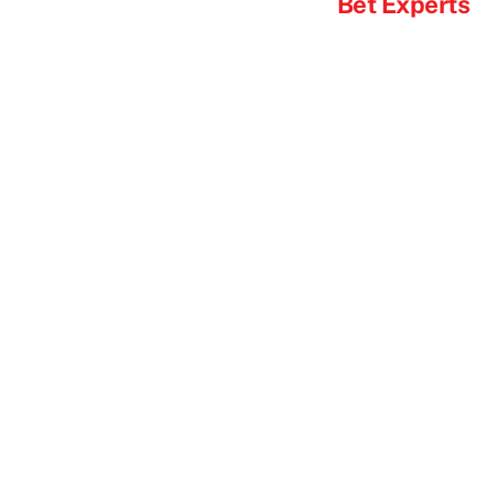
Bet Experts