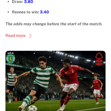
Draw:
3.80
Rennes to win:
3.40
The odds may change before the start of the match.
Read more