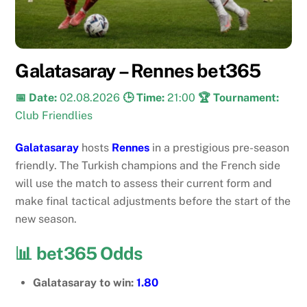
Galatasaray – Rennes bet365
📅 Date:
02.08.2026
🕒 Time:
21:00
🏆 Tournament:
Club Friendlies
Galatasaray
hosts
Rennes
in a prestigious pre-season
friendly. The Turkish champions and the French side
will use the match to assess their current form and
make final tactical adjustments before the start of the
new season.
📊 bet365 Odds
Galatasaray to win:
1.80