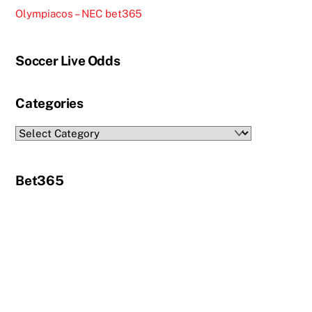
Olympiacos – NEC bet365
Soccer Live Odds
Categories
Categories
Bet365