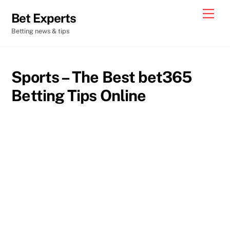
Skip
Men
Bet Experts
to
Betting news & tips
content
Sports – The Best bet365
Betting Tips Online