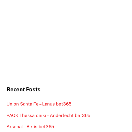
Recent Posts
Union Santa Fe – Lanus bet365
PAOK Thessaloniki – Anderlecht bet365
Arsenal – Betis bet365