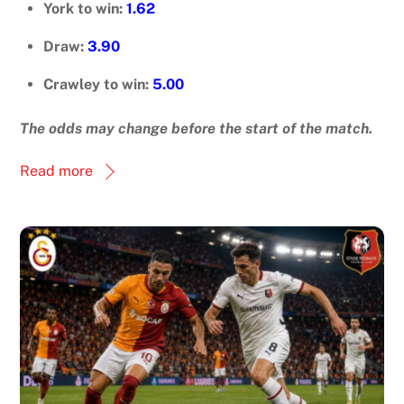
York to win:
1.62
Draw:
3.90
Crawley to win:
5.00
The odds may change before the start of the match.
Read more