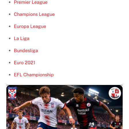
Premier League
Champions League
Europa League
La Liga
Bundesliga
Euro 2021
EFL Championship