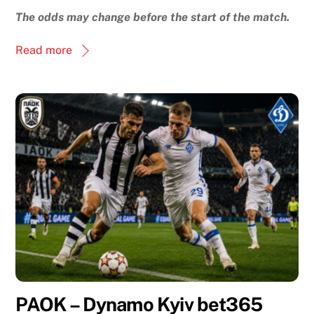
The odds may change before the start of the match.
Read more
PAOK – Dynamo Kyiv bet365