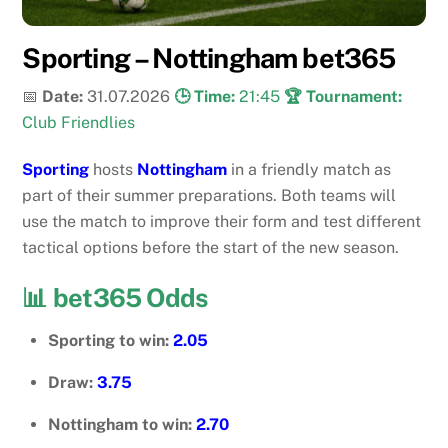
Sporting – Nottingham bet365
📅
Date:
31.07.2026
🕒 Time:
21:45
🏆 Tournament:
Club Friendlies
Sporting
hosts
Nottingham
in a friendly match as
part of their summer preparations. Both teams will
use the match to improve their form and test different
tactical options before the start of the new season.
📊 bet365 Odds
Sporting to win:
2.05
Draw:
3.75
Nottingham to win:
2.70