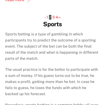
‹
1
2
3
4
›
»
Sports
Sports betting is a type of gambling in which
participants try to predict the outcome of a sporting
event. The subject of the bet can be both the final
result of the match and what is happening in different
parts of the match.
The usual practice is for the bettor to participate with
a sum of money. If his guess turns out to be true, he
makes a profit, getting more than he bet. In case he
fails to guess, he loses the funds with which he
backed up his forecast.
Nowadays, sports betting is a common hobby all over