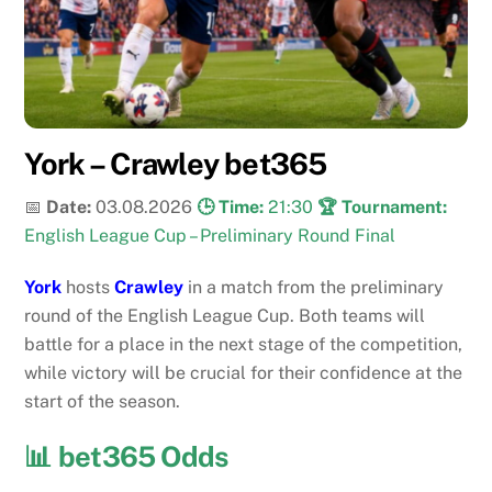
York – Crawley bet365
📅
Date:
03.08.2026
🕒 Time:
21:30
🏆 Tournament:
English League Cup – Preliminary Round Final
York
hosts
Crawley
in a match from the preliminary
round of the English League Cup. Both teams will
battle for a place in the next stage of the competition,
while victory will be crucial for their confidence at the
start of the season.
📊 bet365 Odds