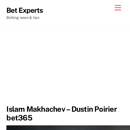
Skip
Men
Bet Experts
to
Betting news & tips
content
Islam Makhachev – Dustin Poirier
bet365