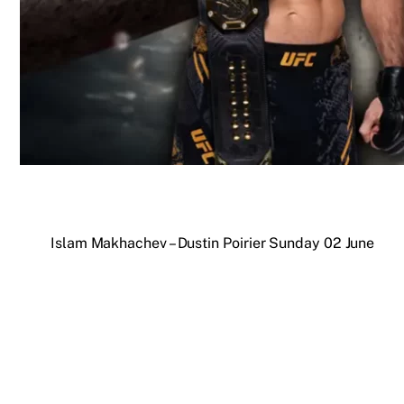
Islam Makhachev – Dustin Poirier Sunday 02 June