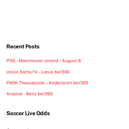
Recent Posts
PSG – Manchester United / August 8
Union Santa Fe – Lanus bet365
PAOK Thessaloniki – Anderlecht bet365
Arsenal – Betis bet365
Soccer Live Odds