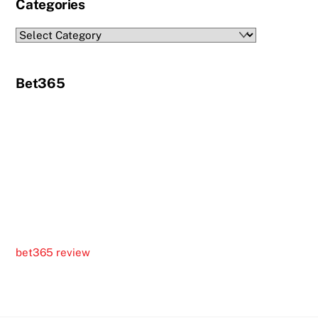
Categories
Categories
Bet365
bet365 review