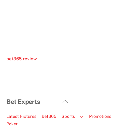
bet365 review
Back
Bet Experts
To
Top
Latest Fixtures
bet365
Sports
Promotions
Poker