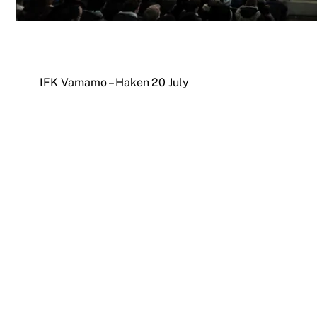
IFK Varnamo – Haken 20 July