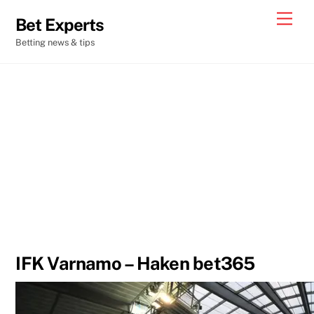
Skip
Men
Bet Experts
to
Betting news & tips
content
IFK Varnamo – Haken bet365