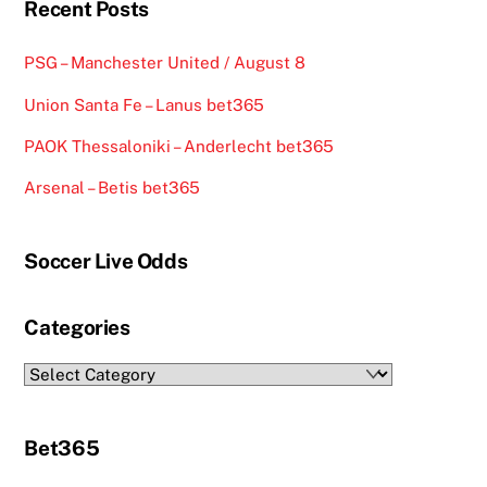
Recent Posts
PSG – Manchester United / August 8
Union Santa Fe – Lanus bet365
PAOK Thessaloniki – Anderlecht bet365
Arsenal – Betis bet365
Soccer Live Odds
Categories
Categories
Bet365