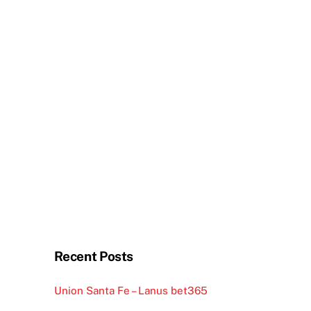
Recent Posts
Union Santa Fe – Lanus bet365