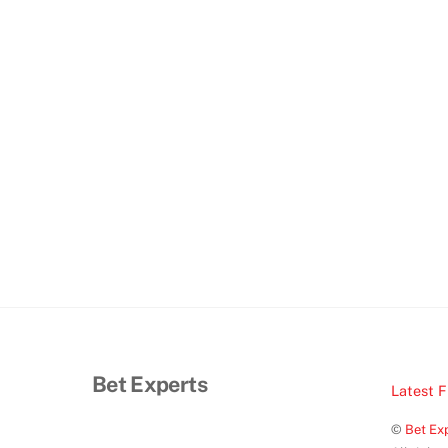
Bet Experts
Latest F
©
Bet Ex