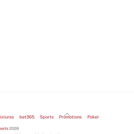
Back
ixtures
bet365
Sports
Promotions
Poker
To
Top
perts
2026