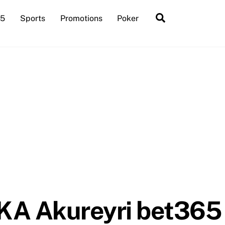
Search
65
Sports
Promotions
Poker
 KA Akureyri bet365