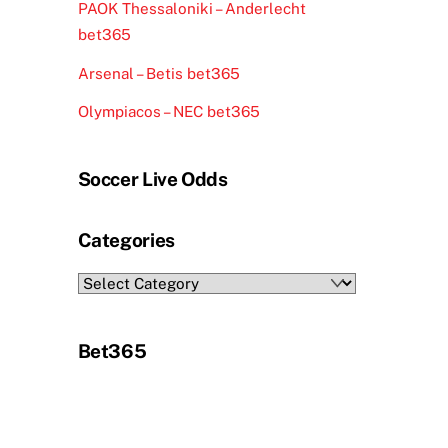
PAOK Thessaloniki – Anderlecht
bet365
Arsenal – Betis bet365
Olympiacos – NEC bet365
Soccer Live Odds
Categories
Categories
Bet365