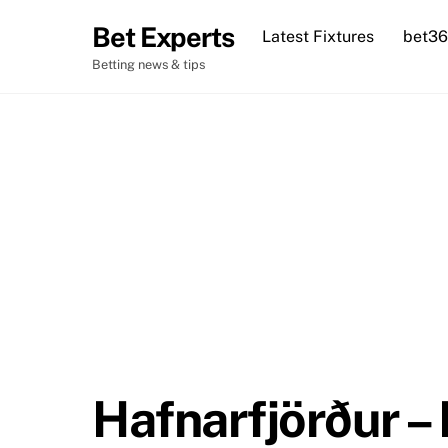
Skip
Bet Experts
Latest Fixtures
bet3
to
content
Betting news & tips
Hafnarfjörður –