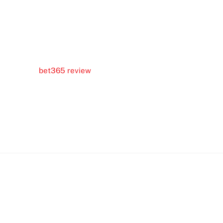
bet365 review