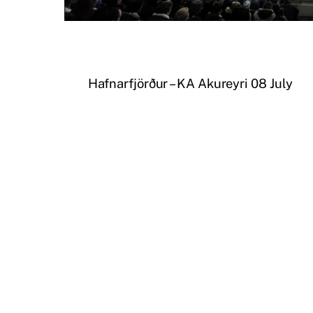
Hafnarfjörður – KA Akureyri 08 July