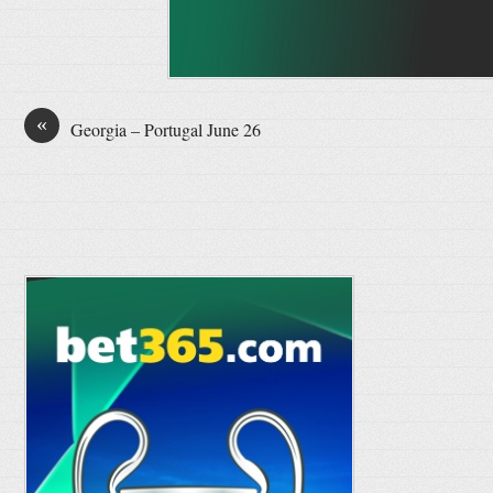
«
Georgia – Portugal June 26