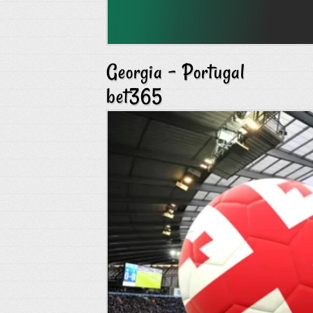
Georgia – Portugal
bet365