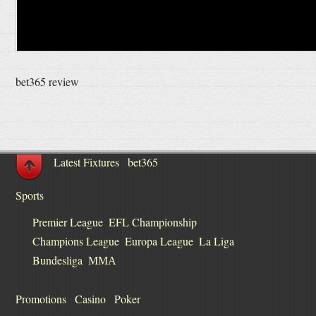
bet365 review
Latest Fixtures
bet365
Sports
Premier League
EFL Championship
Champions League
Europa League
La Liga
Bundesliga
ММА
Promotions
Casino
Poker