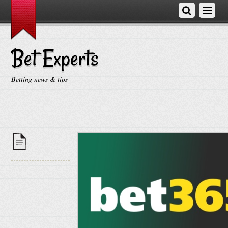
Bet Experts
Betting news & tips