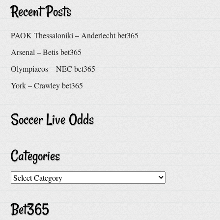
Recent Posts
PAOK Thessaloniki – Anderlecht bet365
Arsenal – Betis bet365
Olympiacos – NEC bet365
York – Crawley bet365
Soccer Live Odds
Categories
Categories
Bet365