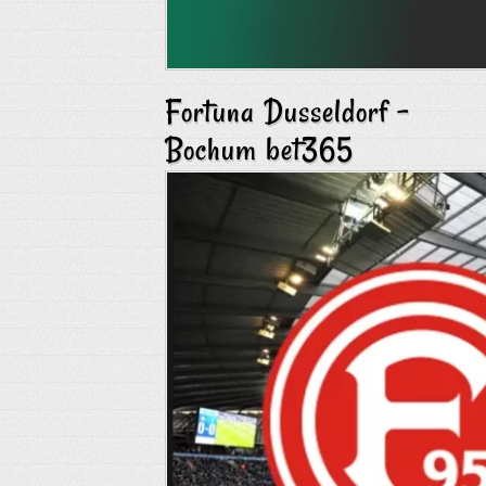
Fortuna Dusseldorf –
Bochum bet365