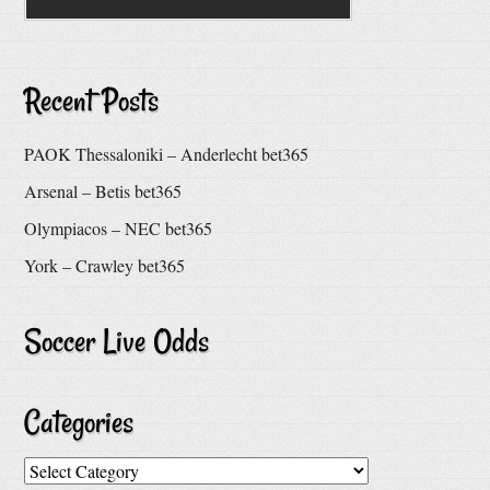
Recent Posts
PAOK Thessaloniki – Anderlecht bet365
Arsenal – Betis bet365
Olympiacos – NEC bet365
York – Crawley bet365
Soccer Live Odds
Categories
Categories