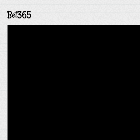
Bet365