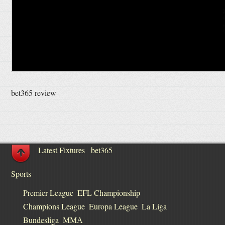
bet365 review
Latest Fixtures
bet365
Sports
Premier League
EFL Championship
Champions League
Europa League
La Liga
Bundesliga
ММА