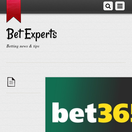
Bet Experts
Betting news & tips