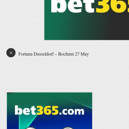
«
Fortuna Dusseldorf – Bochum 27 May