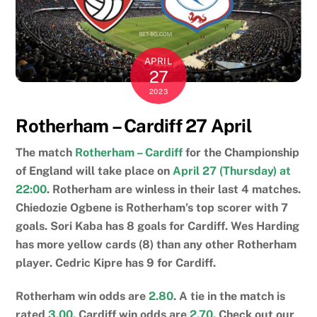
APRIL
27
2023
Rotherham – Cardiff 27 April
The match
Rotherham – Cardiff
for the Championship
of England will take place on
April 27 (Thursday) at
22:00
. Rotherham are winless in their last 4 matches.
Chiedozie Ogbene is Rotherham’s top scorer with 7
goals. Sori Kaba has 8 goals for Cardiff. Wes Harding
has more yellow cards (8) than any other Rotherham
player. Cedric Kipre has 9 for Cardiff.
Rotherham win odds are
2.80
. A tie in the match is
rated
3.00
. Cardiff win odds are
2.70
. Check out our