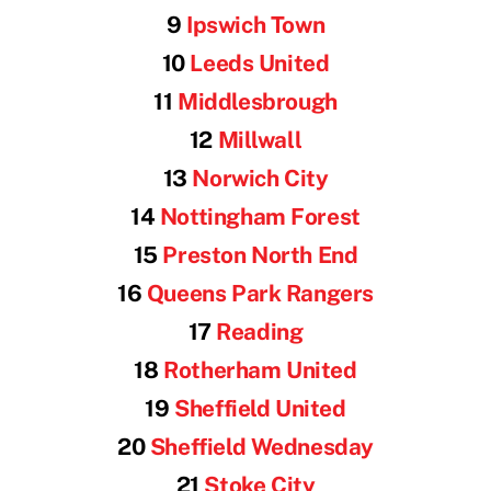
9
Ipswich Town
10
Leeds United
11
Middlesbrough
12
Millwall
13
Norwich City
14
Nottingham Forest
15
Preston North End
16
Queens Park Rangers
17
Reading
18
Rotherham United
19
Sheffield United
20
Sheffield Wednesday
21
Stoke City