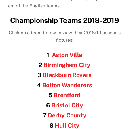
rest of the English teams.
Championship Teams 2018-2019
Click on a team below to view their 2018/19 season’s
fixtures:
1
Aston Villa
2
Birmingham City
3
Blackburn Rovers
4
Bolton Wanderers
5
Brentford
6
Bristol City
7
Derby County
8
Hull City