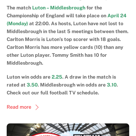
The match
Luton – Middlesbrough
for the
Championship of England will take place on
April 24
(Monday)
at 22:00. As hosts, Luton have not lost to
Middlesbrough in the last 5 meetings between them.
Carlton Morris is Luton’s top scorer with 18 goals.
Carlton Morris has more yellow cards (10) than any
other Luton player. Tommy Smith has 10 for
Middlesbrough.
Luton win odds are
2.25
. A draw in the match is
rated at
3.50
. Middlesbrough win odds are
3.10
.
Check out our full football TV schedule.
Read more