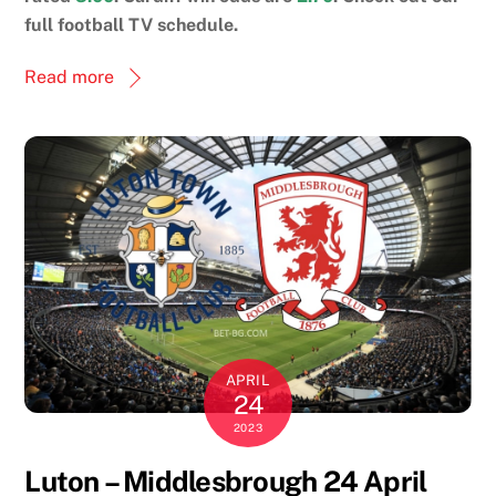
full football TV schedule.
Read more
APRIL
24
2023
Luton – Middlesbrough 24 April