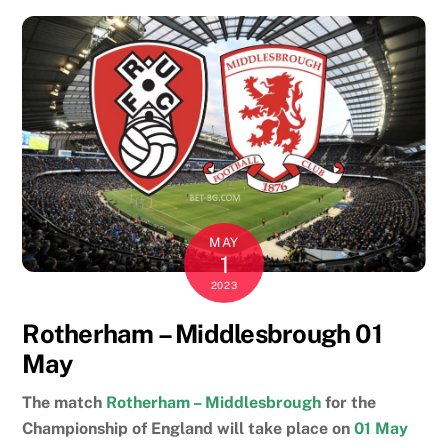
MAY
1
2023
Rotherham – Middlesbrough 01
May
The match
Rotherham – Middlesbrough
for the
Championship of England will take place on
01 May