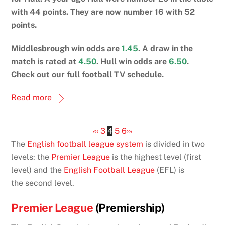
with 44 points. They are now number 16 with 52
points.
Middlesbrough win odds are
1.45
. A draw in the
match is rated at
4.50
. Hull win odds are
6.50
.
Check out our full football TV schedule.
Read more
«
‹
3
4
5
6
›
»
The
English football league system
is divided in two
levels: the
Premier League
is the highest level (first
level) and the
English Football League
(EFL) is
the second level.
Premier League
(Premiership)