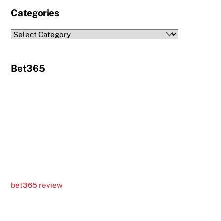
Categories
Categories
Bet365
bet365 review