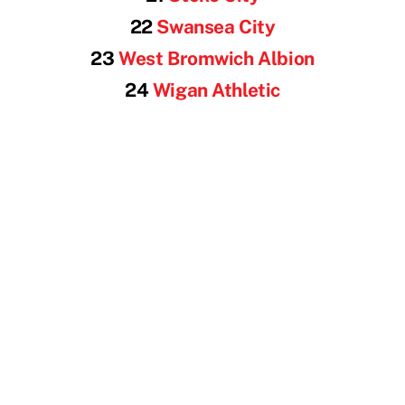
22
Swansea City
23
West Bromwich Albion
24
Wigan Athletic