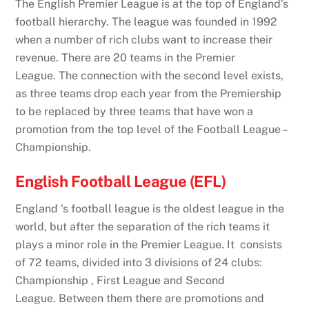
The English Premier League is at the top of England’s
football hierarchy. The league was founded in 1992
when a number of rich clubs want to increase their
revenue. There are 20 teams in the Premier
League. The connection with the second level exists,
as three teams drop each year from the Premiership
to be replaced by three teams that have won a
promotion from the top level of the Football League –
Championship.
English Football League (EFL)
England ‘s football league is the oldest league in the
world, but after the separation of the rich teams it
plays a minor role in the Premier League. It consists
of 72 teams, divided into 3 divisions of 24 clubs:
Championship , First League and Second
League. Between them there are promotions and