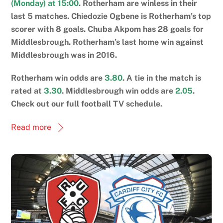
(Monday) at 15:00
. Rotherham are winless in their
last 5 matches. Chiedozie Ogbene is Rotherham’s top
scorer with 8 goals. Chuba Akpom has 28 goals for
Middlesbrough. Rotherham’s last home win against
Middlesbrough was in 2016.
Rotherham win odds are
3.80
. A tie in the match is
rated at
3.30
. Middlesbrough win odds are
2.05
.
Check out our full football TV schedule.
Read more