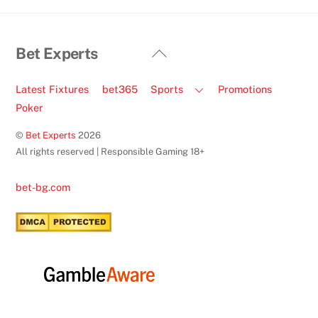
Back
Bet Experts
To
Top
Latest Fixtures
bet365
Sports
Promotions
Poker
©
Bet Experts
2026
All rights reserved | Responsible Gaming 18+
bet-bg.com