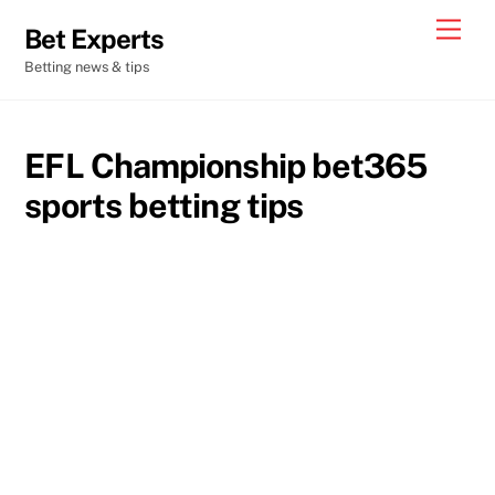
Skip
Men
Bet Experts
to
Betting news & tips
content
EFL Championship bet365
sports betting tips