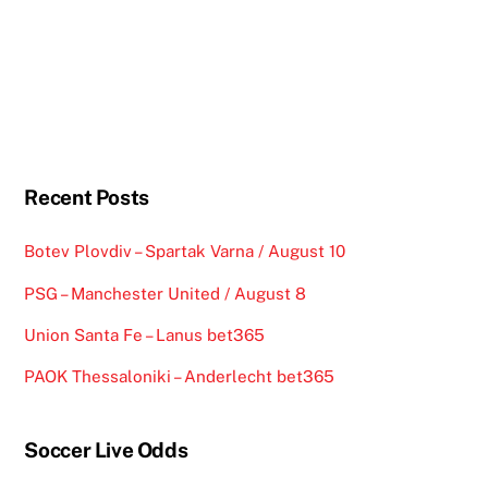
Recent Posts
Botev Plovdiv – Spartak Varna / August 10
PSG – Manchester United / August 8
Union Santa Fe – Lanus bet365
PAOK Thessaloniki – Anderlecht bet365
Soccer Live Odds