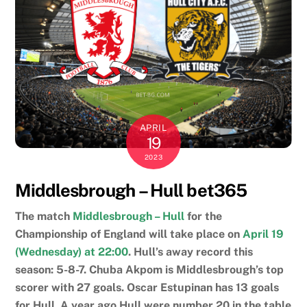
APRIL
19
2023
Middlesbrough – Hull bet365
The match
Middlesbrough – Hull
for the
Championship of England will take place on
April 19
(Wednesday) at 22:00
. Hull’s away record this
season: 5-8-7. Chuba Akpom is Middlesbrough’s top
scorer with 27 goals. Oscar Estupinan has 13 goals
for Hull. A year ago Hull were number 20 in the table