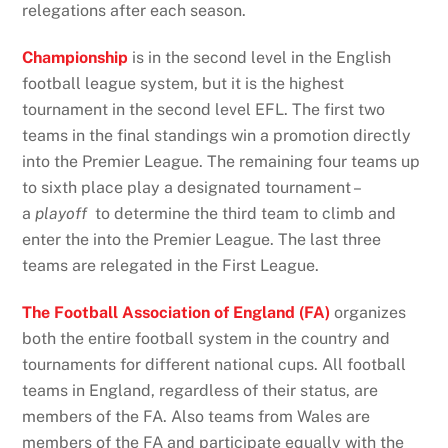
relegations after each season.
Championship
is in the second level in the English
football league system, but it is the highest
tournament in the second level EFL. The first two
teams in the final standings win a promotion directly
into the Premier League. The remaining four teams up
to sixth place play a designated tournament –
a
playoff
to determine the third team to climb and
enter the into the Premier League. The last three
teams are relegated in the First League.
The Football Association of England (FA)
organizes
both the entire football system in the country and
tournaments for different national cups. All football
teams in England, regardless of their status, are
members of the FA. Also teams from Wales are
members of the FA and participate equally with the