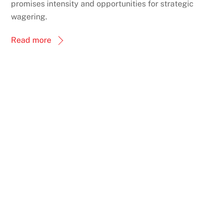
promises intensity and opportunities for strategic
wagering.
Read more