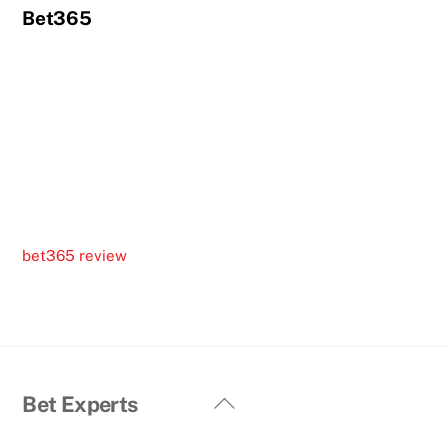
Bet365
bet365 review
Back
Bet Experts
To