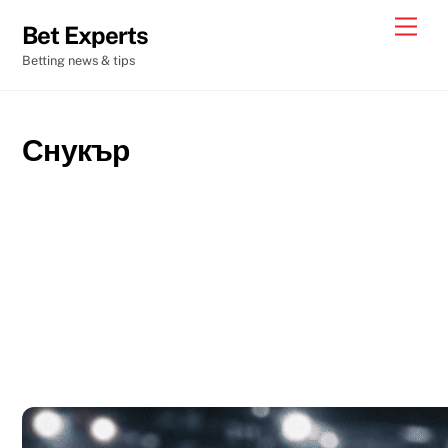
Skip
Men
Bet Experts
to
Betting news & tips
content
Снукър