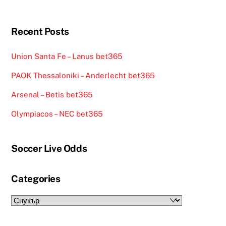
Recent Posts
Union Santa Fe – Lanus bet365
PAOK Thessaloniki – Anderlecht bet365
Arsenal – Betis bet365
Olympiacos – NEC bet365
Soccer Live Odds
Categories
Categories