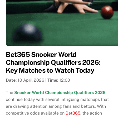
Bet365 Snooker World
Championship Qualifiers 2026:
Key Matches to Watch Today
Date:
10 April 2026 |
Time:
12:00
The
Snooker World Championship Qualifiers 2026
continue today with several intriguing matchups that
are drawing attention among fans and bettors. With
competitive odds available on
Bet365
, the action