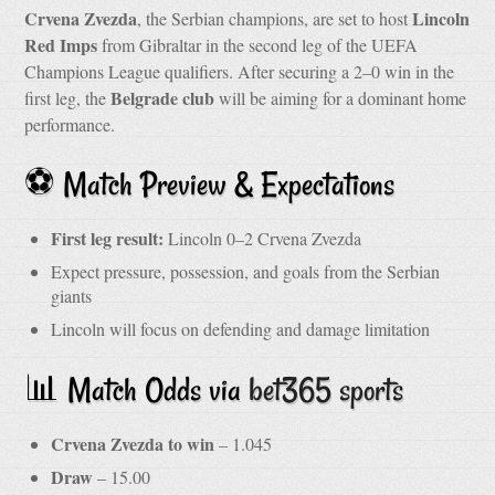
Crvena Zvezda
Lincoln
, the Serbian champions, are set to host
Red Imps
from Gibraltar in the second leg of the UEFA
Champions League qualifiers. After securing a 2–0 win in the
Belgrade club
first leg, the
will be aiming for a dominant home
performance.
⚽ Match Preview & Expectations
First leg result:
Lincoln 0–2 Crvena Zvezda
Expect pressure, possession, and goals from the Serbian
giants
Lincoln will focus on defending and damage limitation
📊 Match Odds via
bet365 sports
Crvena Zvezda to win
– 1.045
Draw
– 15.00