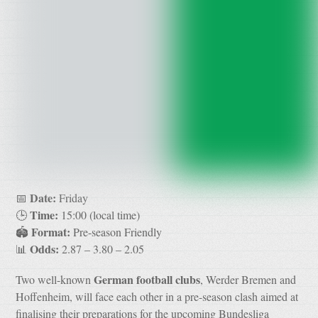
Date:
📅
Friday
Time:
🕒
15:00 (local time)
Format:
🏟️
Pre-season Friendly
Odds:
📊
2.87 – 3.80 – 2.05
German football clubs
Two well-known
, Werder Bremen and
Hoffenheim, will face each other in a pre-season clash aimed at
finalising their preparations for the upcoming Bundesliga