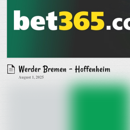
Werder Bremen – Hoffenheim
August 1, 2025