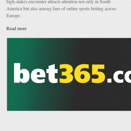
high-stakes encounter attracts attention not only in South
America but also among fans of online sports betting across
Europe.
Read more