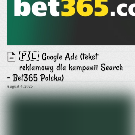
🇵🇱 Google Ads (tekst
reklamowy dla kampanii Search
– Bet365 Polska)
August 4, 2025