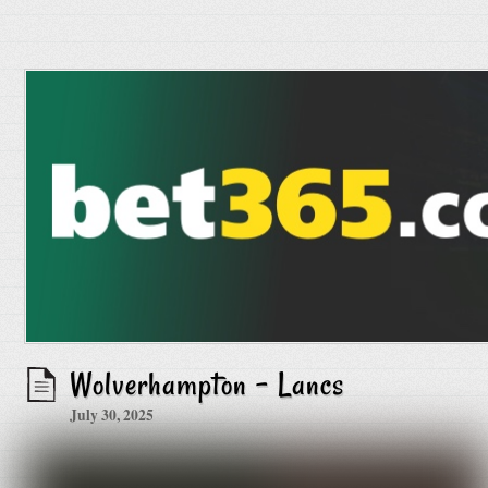
Wolverhampton – Lancs
July 30, 2025