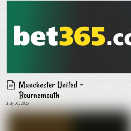
Manchester United –
Bournemouth
July 31, 2025