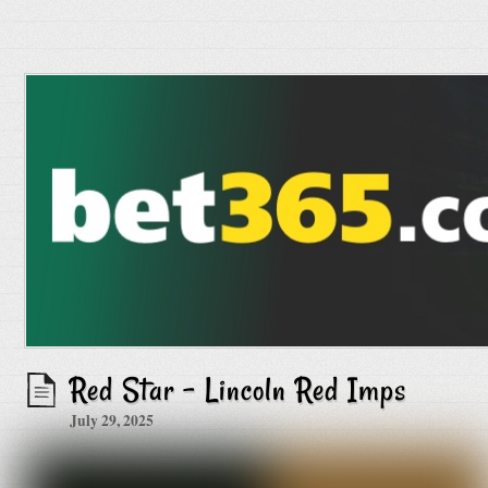
Red Star – Lincoln Red Imps
July 29, 2025