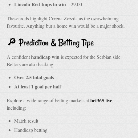
Lincoln Red Imps to win
– 29.00
These odds highlight Crvena Zvezda as the overwhelming
favourite. Anything but a home win would be a major shock.
🔎 Prediction & Betting Tips
handicap win
A confident
is expected for the Serbian side.
Bettors are also backing:
Over 2.5 total goals
At least 1 goal per half
bet365 live
Explore a wide range of betting markets at
,
including:
Match result
Handicap betting