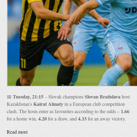
Tuesday, 21:15
Slovan Bratislava
📅
– Slovak champions
host
Kairat Almaty
Kazakhstan’s
in a European club competition
1.66
clash. The hosts enter as favourites according to the odds –
4.20
4.33
for a home win,
for a draw, and
for an away victory.
Read more