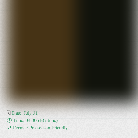
🗓
Date: July 31
🕓 Time: 04:30 (BG time)
📍 Format: Pre-season Friendly