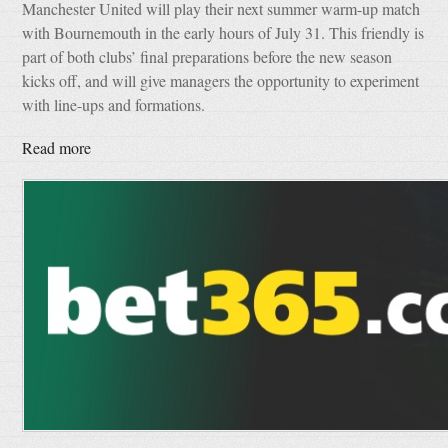
Manchester United will play their next summer warm-up match
with Bournemouth in the early hours of July 31. This friendly is
part of both clubs’ final preparations before the new season
kicks off, and will give managers the opportunity to experiment
with line-ups and formations.
Read more