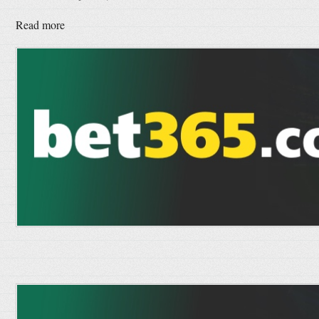
Read more