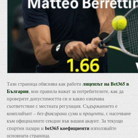
лицензът на Bet365 в
Тази страница обяснява как работи
България
, кои правила важат за потребителите, как да
проверите допустимостта си и какво означава
съответствие с местната регулация. Съдържанието е
комплайънт –
без фиксирани суми и проценти
, с насочване
към официалните секции във вашия акаунт. За текущи
bet365 коефициенти
спортни пазари и
използвайте
основната страница.