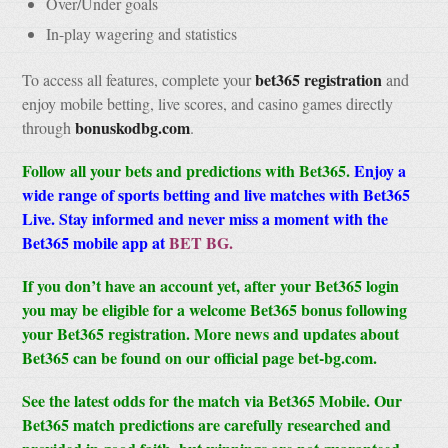
Over/Under goals
In-play wagering and statistics
bet365 registration
To access all features, complete your
and
enjoy mobile betting, live scores, and casino games directly
bonuskodbg.com
through
.
Follow all your bets and predictions with
Bet365
.
Enjoy a
wide range of sports betting and live matches with
Bet365
Live
. Stay informed and never miss a moment with the
Bet365 mobile app
at
BET BG.
If you don’t have an account yet, after your
Bet365 login
you may be eligible for a welcome
Bet365 bonus
following
your
Bet365 registration
. More news and updates about
Bet365 can be found on our official page
bet-bg.com
.
See the latest odds for the match via
Bet365 Mobile
. Our
Bet365 match predictions
are carefully researched and