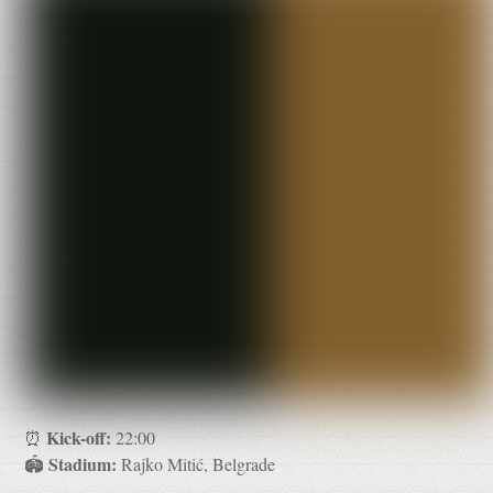
Kick-off:
⏰
22:00
Stadium:
🏟️
Rajko Mitić, Belgrade