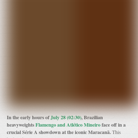
In the early hours of
July 28 (02:30)
, Brazilian
heavyweights
Flamengo and Atlético Mineiro
face off in a
crucial Série A showdown at the iconic Maracanã.
This