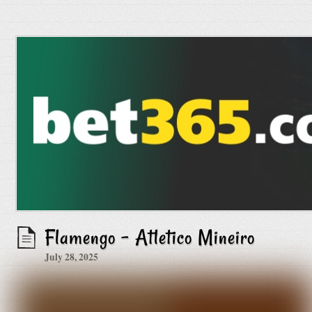
Flamengo – Atletico Mineiro
July 28, 2025