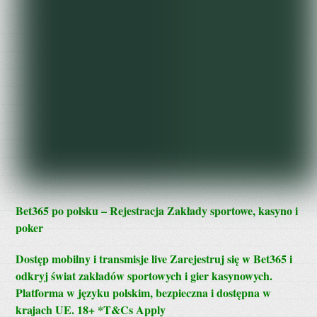
Bet365 po polsku – Rejestracja Zakłady sportowe, kasyno i
poker
Dostęp mobilny i transmisje live Zarejestruj się w Bet365 i
odkryj świat zakładów sportowych i gier kasynowych.
Platforma w języku polskim, bezpieczna i dostępna w
krajach UE. 18+ *T&Cs Apply