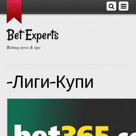
Bet Experts
Betting news & tips
-Лиги-Купи