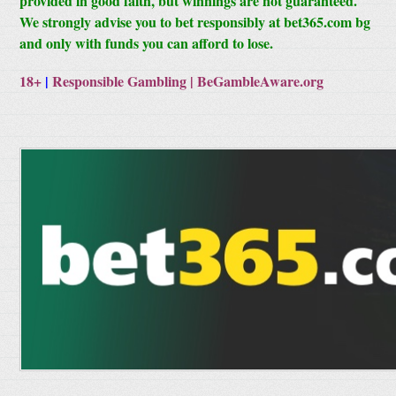
provided in good faith, but winnings are not guaranteed.
We strongly advise you to bet responsibly at
bet365.com bg
and only with funds you can afford to lose.
18+
|
Responsible Gambling | BeGambleAware.org