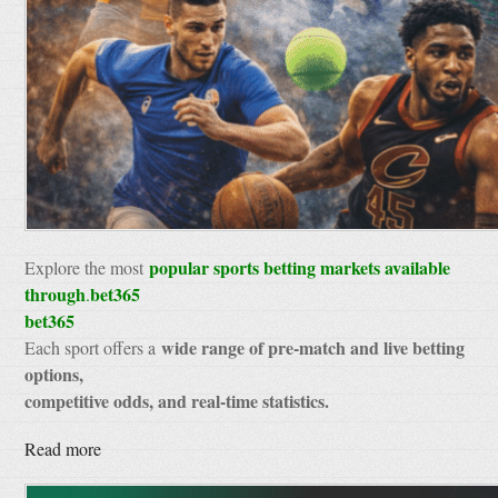
popular sports betting markets available
Explore the most
through
bet365
.
bet365
wide range of pre-match and live betting
Each sport offers a
options,
competitive odds, and real-time statistics.
Read more