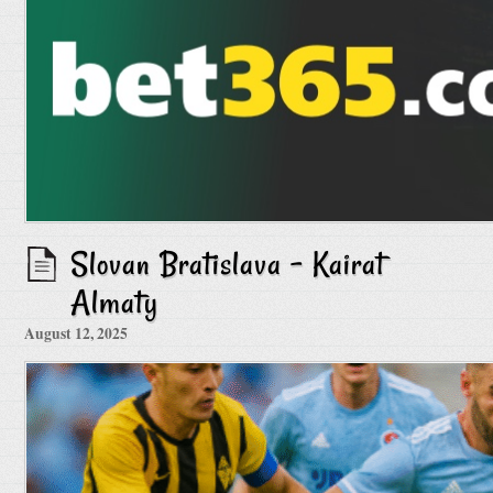
Slovan Bratislava – Kairat
Almaty
August 12, 2025