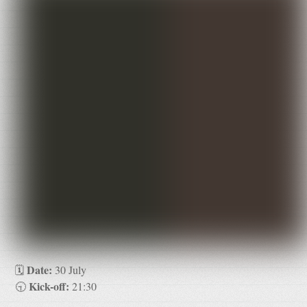
Date:
🗓
30 July
Kick-off:
🕤
21:30