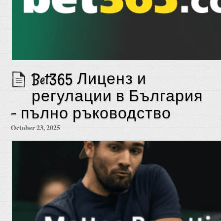
Bet365 Лиценз и
регулации в България
– пълно ръководство
October 23, 2025