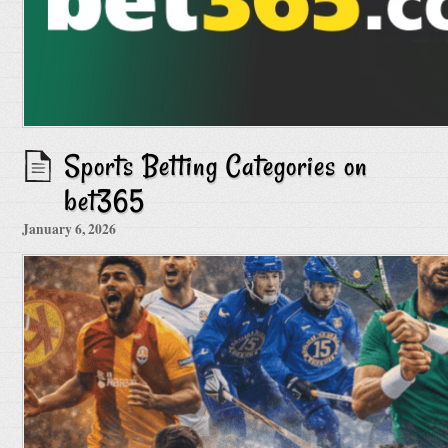
Sports Betting Categories on
bet365
January 6, 2026