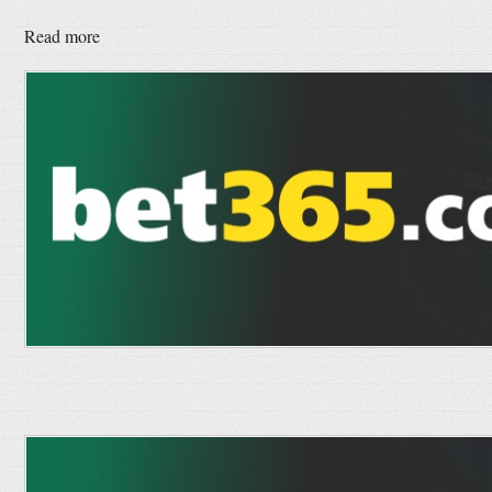
Read more