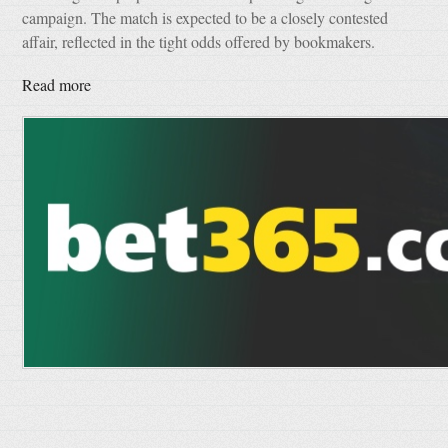
campaign. The match is expected to be a closely contested
affair, reflected in the tight odds offered by bookmakers.
Read more