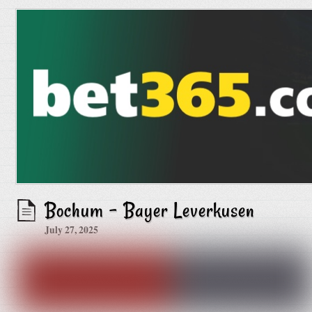
Bochum – Bayer Leverkusen
July 27, 2025