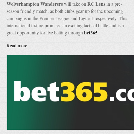
Wolverhampton Wanderers
RC Lens
will take on
in a pre-
season friendly match, as both clubs gear up for the upcoming
campaigns in the Premier League and Ligue 1 respectively. This
international fixture promises an exciting tactical battle and is a
bet365
great opportunity for live betting through
.
Read more