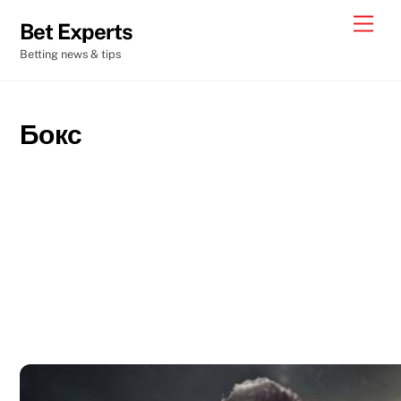
Skip
Men
Bet Experts
to
Betting news & tips
content
Бокс