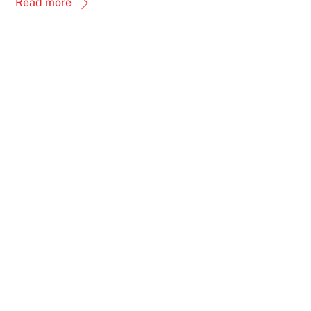
Read more