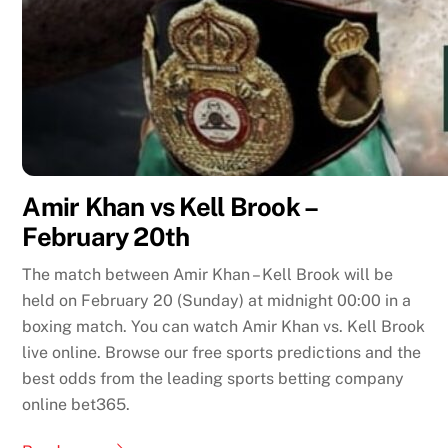
Amir Khan vs Kell Brook –
February 20th
The match between Amir Khan – Kell Brook will be
held on February 20 (Sunday) at midnight 00:00 in a
boxing match. You can watch Amir Khan vs. Kell Brook
live online. Browse our free sports predictions and the
best odds from the leading sports betting company
online bet365.