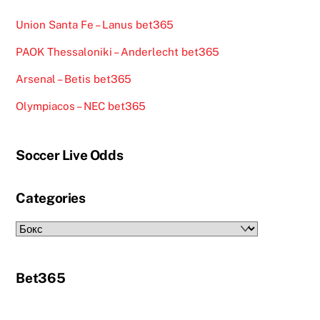
Union Santa Fe – Lanus bet365
PAOK Thessaloniki – Anderlecht bet365
Arsenal – Betis bet365
Olympiacos – NEC bet365
Soccer Live Odds
Categories
Categories
Bet365