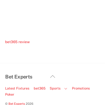
bet365 review
Back
Bet Experts
To
Top
Latest Fixtures
bet365
Sports
Promotions
Poker
©
Bet Experts
2026