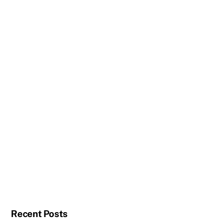
Recent Posts