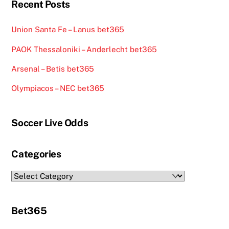
Recent Posts
Union Santa Fe – Lanus bet365
PAOK Thessaloniki – Anderlecht bet365
Arsenal – Betis bet365
Olympiacos – NEC bet365
Soccer Live Odds
Categories
Categories
Bet365