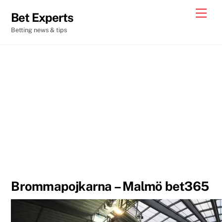
Skip
Men
Bet Experts
to
Betting news & tips
content
Brommapojkarna – Malmö bet365