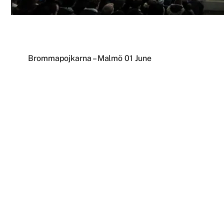
Brommapojkarna – Malmö 01 June