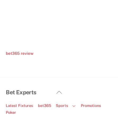
bet365 review
Back
Bet Experts
To
Top
Latest Fixtures
bet365
Sports
Promotions
Poker