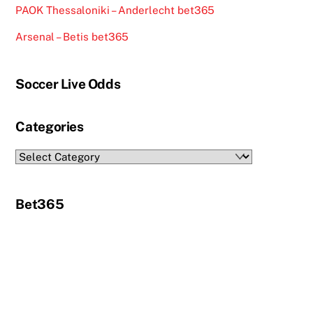
PAOK Thessaloniki – Anderlecht bet365
Arsenal – Betis bet365
Soccer Live Odds
Categories
Categories
Bet365