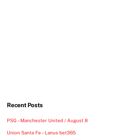
Recent Posts
PSG – Manchester United / August 8
Union Santa Fe – Lanus bet365