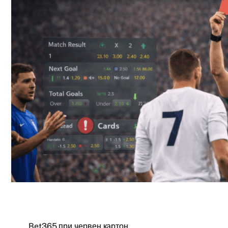
Bet365 при червен картон