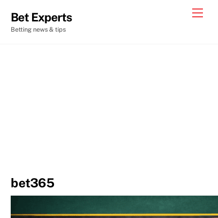
Skip
Men
Bet Experts
to
Betting news & tips
content
bet365