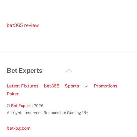
bet365 review
Back
Bet Experts
To
Top
Latest Fixtures
bet365
Sports
Promotions
Poker
©
Bet Experts
2026
All rights reserved | Responsible Gaming 18+
bet-bg.com