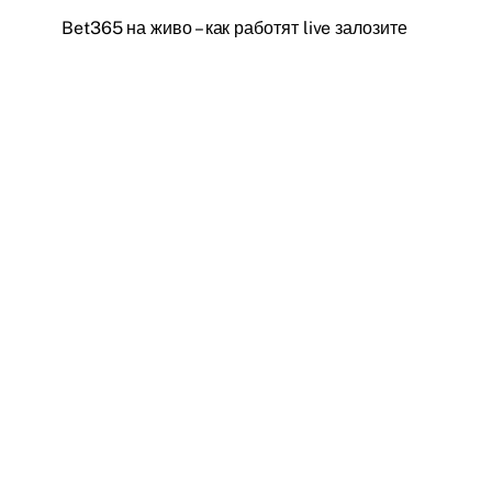
Bet365 на живо – как работят live залозите