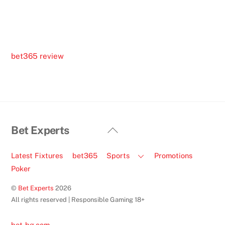
bet365 review
Back
Bet Experts
To
Top
Latest Fixtures
bet365
Sports
Promotions
Poker
©
Bet Experts
2026
All rights reserved | Responsible Gaming 18+
bet-bg.com