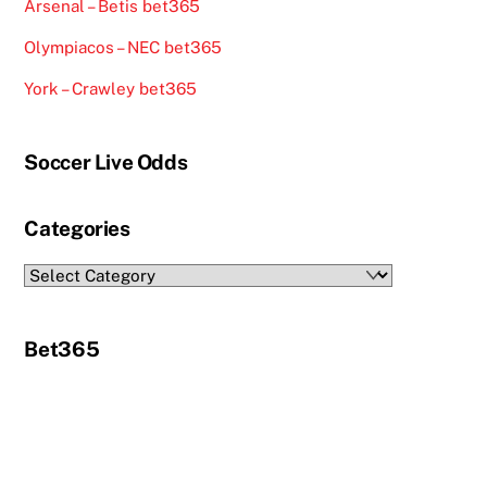
Arsenal – Betis bet365
Olympiacos – NEC bet365
York – Crawley bet365
Soccer Live Odds
Categories
Categories
Bet365