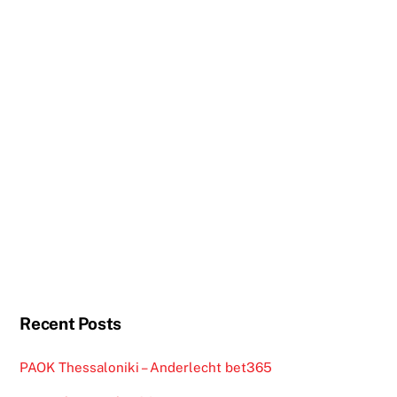
Recent Posts
PAOK Thessaloniki – Anderlecht bet365