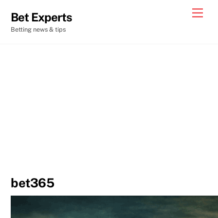
Skip
Men
Bet Experts
to
Betting news & tips
content
bet365