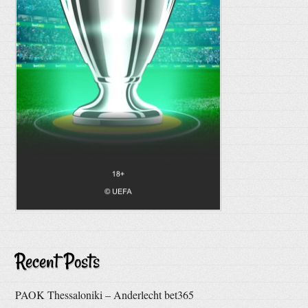
Recent Posts
PAOK Thessaloniki – Anderlecht bet365