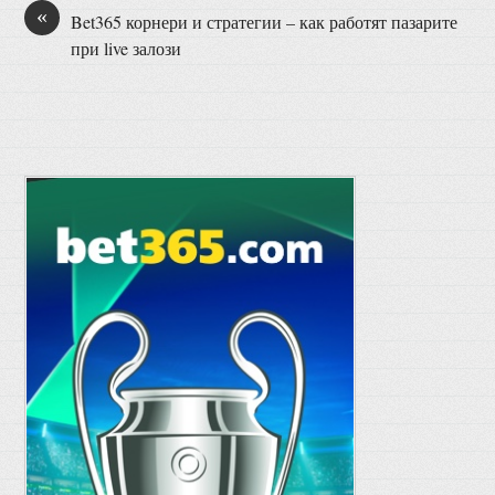
«
Bet365 корнери и стратегии – как работят пазарите
при live залози