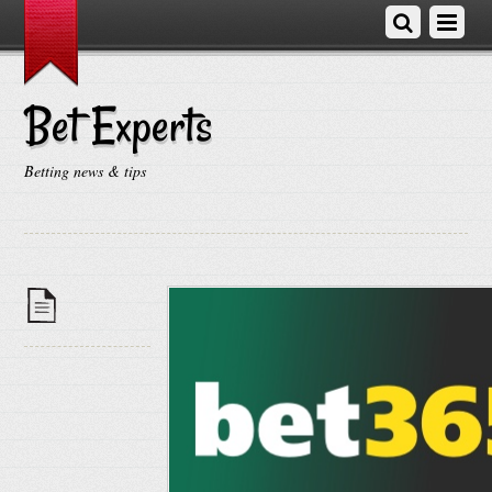
Bet Experts
Betting news & tips