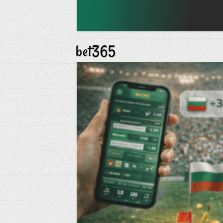
bet365