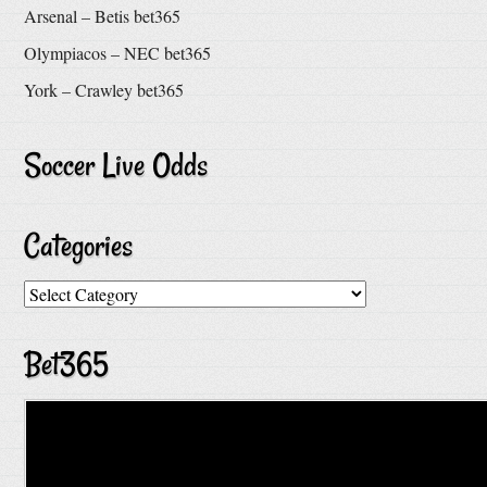
Arsenal – Betis bet365
Olympiacos – NEC bet365
York – Crawley bet365
Soccer Live Odds
Categories
Categories
Bet365