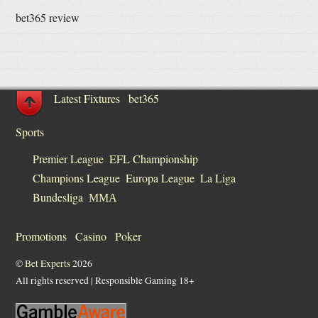
bet365 review
Latest Fixtures
bet365
Sports
Premier League
EFL Championship
Champions League
Europa League
La Liga
Bundesliga
ММА
Promotions
Casino
Poker
©
Bet Experts
2026
All rights reserved | Responsible Gaming 18+