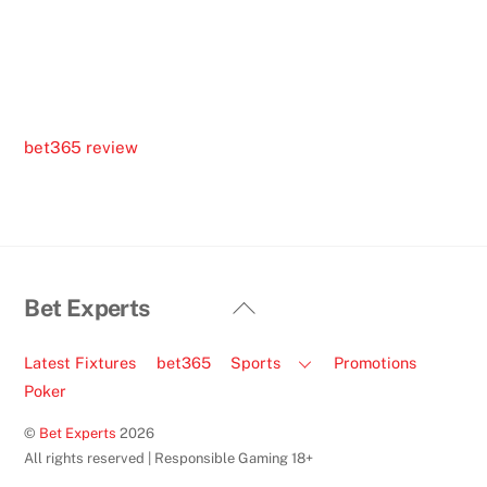
bet365 review
Back
Bet Experts
To
Top
Latest Fixtures
bet365
Sports
Promotions
Poker
©
Bet Experts
2026
All rights reserved | Responsible Gaming 18+