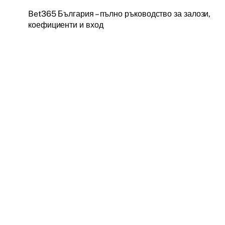
Bet365 България – пълно ръководство за залози,
коефициенти и вход