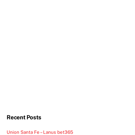
Recent Posts
Union Santa Fe – Lanus bet365