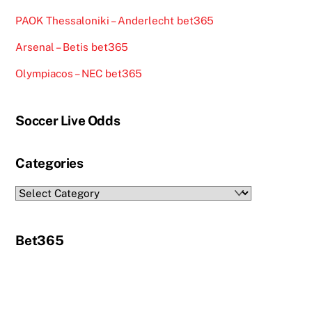
PAOK Thessaloniki – Anderlecht bet365
Arsenal – Betis bet365
Olympiacos – NEC bet365
Soccer Live Odds
Categories
Categories
Bet365