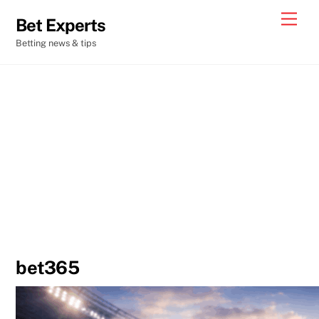
Skip
Men
Bet Experts
to
Betting news & tips
content
bet365